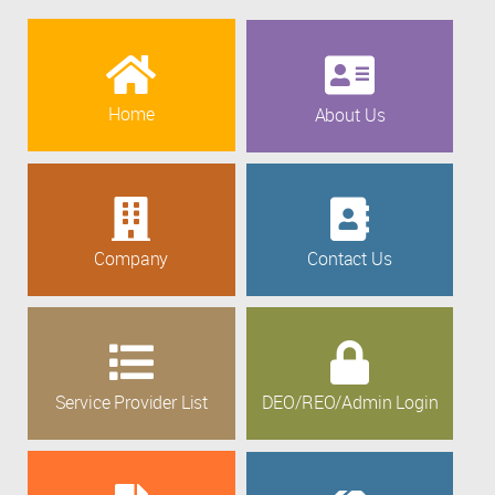
Home
About Us
Company
Contact Us
Service Provider List
DEO/REO/Admin Login