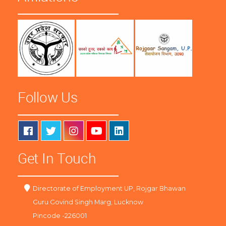
Follow Us
Get In Touch
Directorate of Employment UP, Rojgar Bhawan
Guru Govind Singh Marg, Lucknow
Pincode -226001