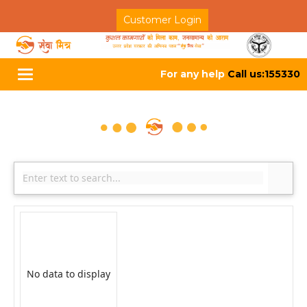
Customer Login
For any help
Call us:155330
Toggle
navigation
No data to display