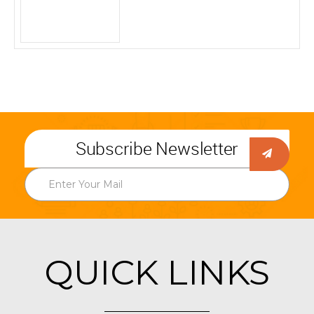
Subscribe Newsletter
QUICK LINKS