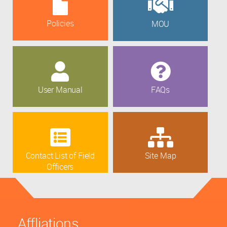
Policies
MOU
User Manual
FAQs
Contact List of Field
Site Map
Officers
Affliations