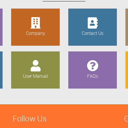
Company
Contact Us
User Manual
FAQs
Follow Us
G