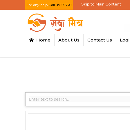
Skip to Main Content
For any help
Call us:155330
Home
About Us
Contact Us
Log