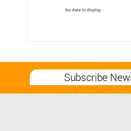
No data to display
Subscribe News