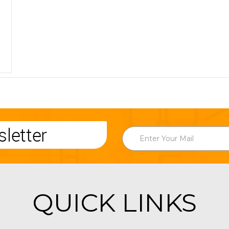
letter
QUICK LINKS