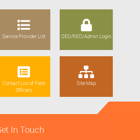
Service Provider List
DEO/REO/Admin Login
Contact List of Field
Site Map
Officers
et In Touch