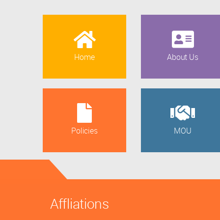
Home
About Us
Policies
MOU
Affliations