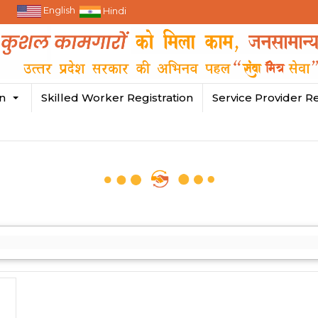
English
Hindi
in
Skilled Worker Registration
Service Provider Re