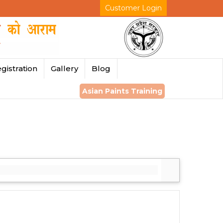
Customer Login
gistration
Gallery
Blog
Asian Paints Training