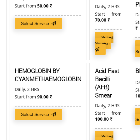
P
Start from
50.00
₹
Daily, 2 HRS
Start from
Da
70.00
₹
S
Select Service
₹
Select
Service
S
HEMOGLOBIN BY
Acid Fast
B
CYANMETHAEMOGLOBIN
Bacilli
Da
(AFB)
Daily, 2 HRS
S
Smear
10
Start from
90.00
₹
Daily, 2 HRS
Start from
Select Service
100.00
₹
S
Select