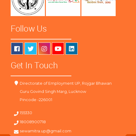
Follow Us
Get In Touch
Directorate of Employment UP, Rojgar Bhawan
Guru Govind Singh Marg, Lucknow
Pincode -226001
155330
18008900718
sewamitra.up@gmail.com