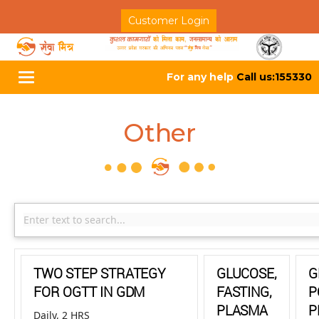
Customer Login
For any help
Call us:155330
Toggle
navigation
Other
TWO STEP STRATEGY
GLUCOSE,
G
FOR OGTT IN GDM
FASTING,
P
PLASMA
P
Daily, 2 HRS