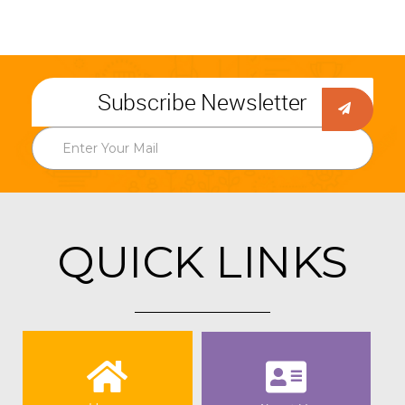
Subscribe Newsletter
QUICK LINKS