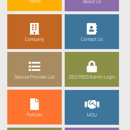
Home
About Us
Company
Contact Us
Service Provider List
DEO/REO/Admin Login
Policies
MOU