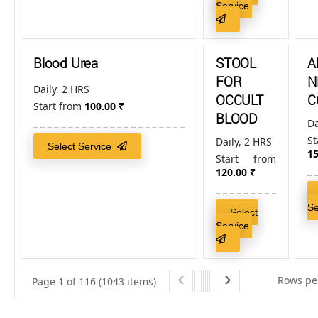
Service
Blood Urea
STOOL
A
FOR
N
Daily, 2 HRS
OCCULT
C
Start from
100.00
₹
BLOOD
Da
S
Daily, 2 HRS
Select Service
15
Start from
120.00
₹
S
Select
Service
Rows pe
Page 1 of 116 (1043 items)