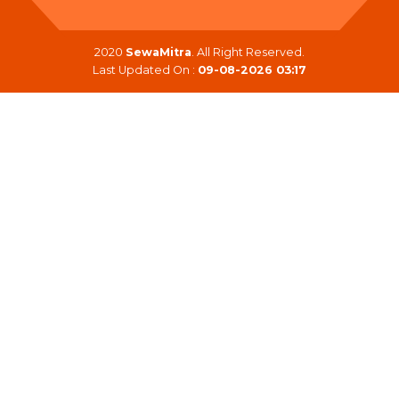
2020
SewaMitra
. All Right Reserved.
Last Updated On :
09-08-2026 03:17