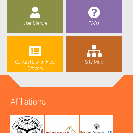
User Manual
FAQs
Contact List of Field
Site Map
Officers
Affliations