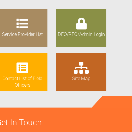
Service Provider List
DEO/REO/Admin Login
Contact List of Field
Site Map
Officers
et In Touch