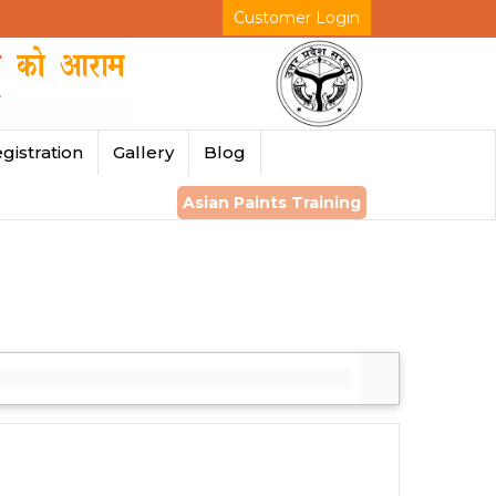
Customer Login
gistration
Gallery
Blog
Asian Paints Training