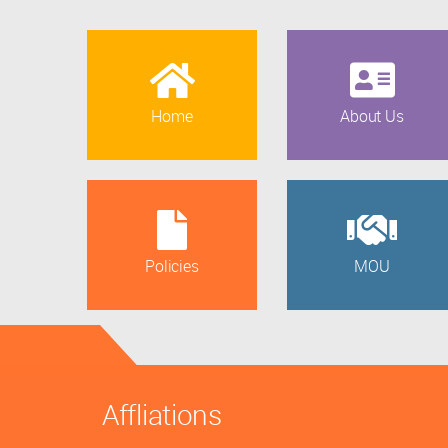
Home
About Us
Policies
MOU
Affliations