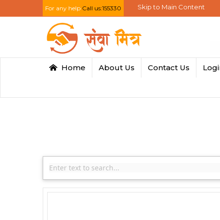
Skip to Main Content
For any help
Call us:155330
Home
About Us
Contact Us
Log