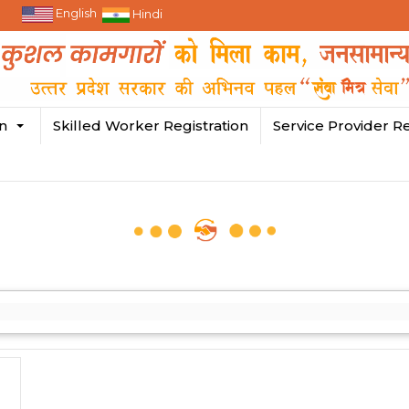
English
Hindi
in
Skilled Worker Registration
Service Provider Re