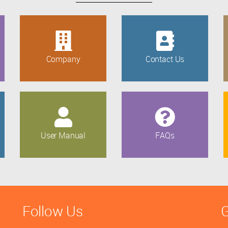
Company
Contact Us
User Manual
FAQs
Follow Us
G