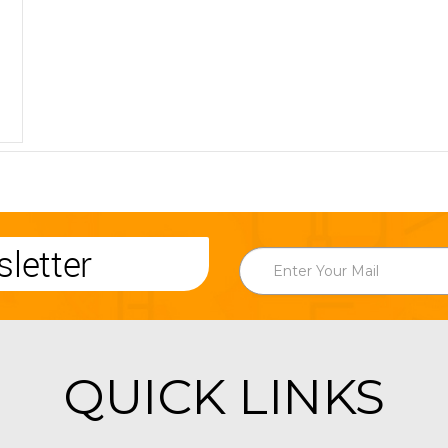
letter
QUICK LINKS