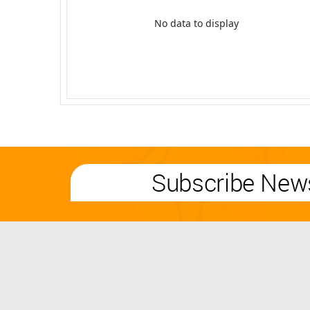
No data to display
Subscribe News