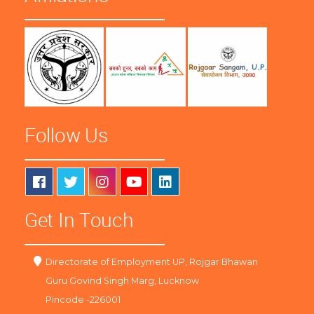
Follow Us
Get In Touch
Directorate of Employment UP, Rojgar Bhawan
Guru Govind Singh Marg, Lucknow
Pincode -226001