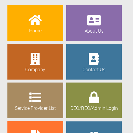
Home
About Us
Company
Contact Us
Service Provider List
DEO/REO/Admin Login