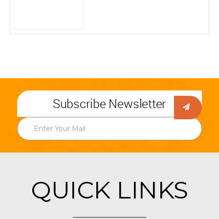
Subscribe Newsletter
QUICK LINKS