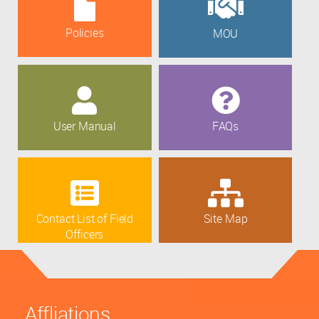
Policies
MOU
User Manual
FAQs
Contact List of Field
Site Map
Officers
Affliations