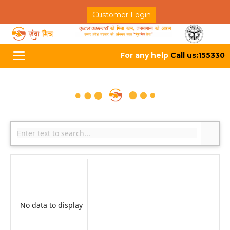
Customer Login
For any help
Call us:155330
Toggle
navigation
No data to display