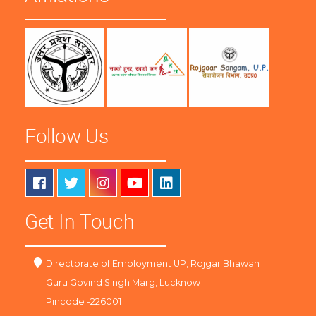
Follow Us
Get In Touch
Directorate of Employment UP, Rojgar Bhawan
Guru Govind Singh Marg, Lucknow
Pincode -226001