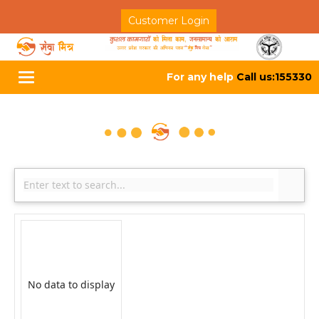
Customer Login
For any help
Call us:155330
Toggle
navigation
No data to display