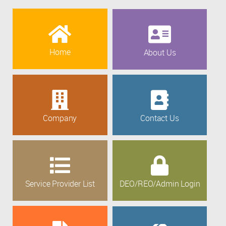
Home
About Us
Company
Contact Us
Service Provider List
DEO/REO/Admin Login