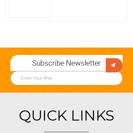
Subscribe Newsletter
QUICK LINKS