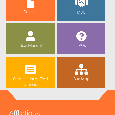
Policies
MOU
User Manual
FAQs
Contact List of Field
Site Map
Officers
Affliations