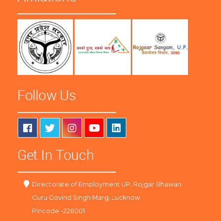
Follow Us
Get In Touch
Directorate of Employment UP, Rojgar Bhawan
Guru Govind Singh Marg, Lucknow
Pincode -226001