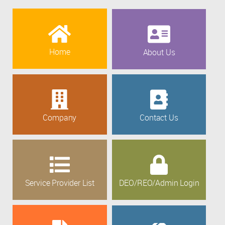
Home
About Us
Company
Contact Us
Service Provider List
DEO/REO/Admin Login