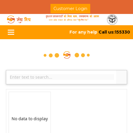
Customer Login
For any help
Call us:155330
Toggle
navigation
No data to display