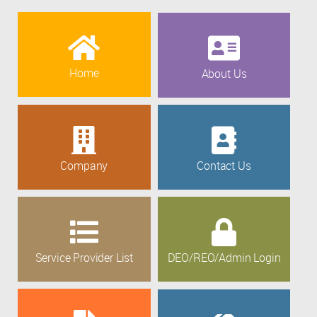
Home
About Us
Company
Contact Us
Service Provider List
DEO/REO/Admin Login