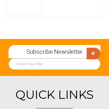
Subscribe Newsletter
QUICK LINKS