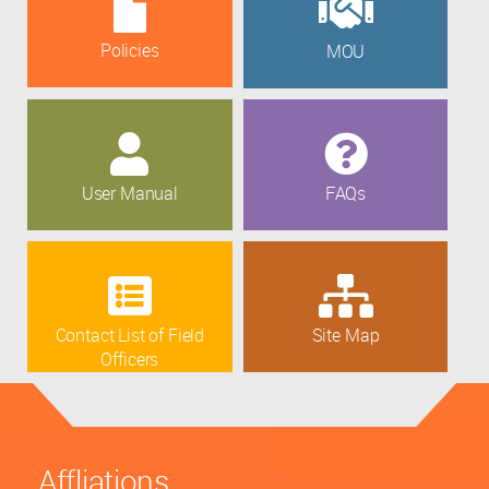
Policies
MOU
User Manual
FAQs
Contact List of Field
Site Map
Officers
Affliations