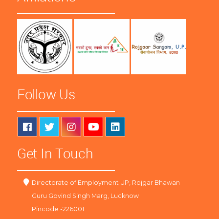
Follow Us
Get In Touch
Directorate of Employment UP, Rojgar Bhawan
Guru Govind Singh Marg, Lucknow
Pincode -226001