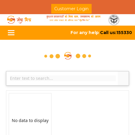
Customer Login
For any help
Call us:155330
Toggle
navigation
No data to display