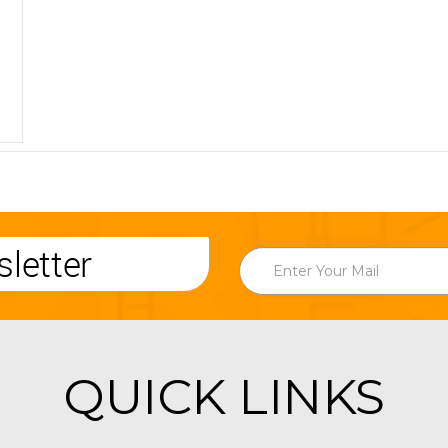
letter
QUICK LINKS