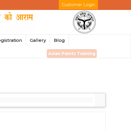
Customer Login
gistration
Gallery
Blog
Asian Paints Training