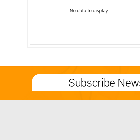
No data to display
Subscribe News