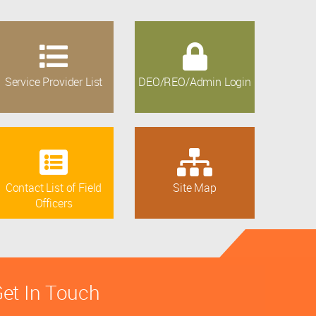
Service Provider List
DEO/REO/Admin Login
Contact List of Field
Site Map
Officers
et In Touch