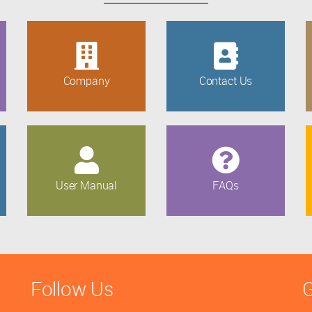
Company
Contact Us
User Manual
FAQs
Follow Us
G