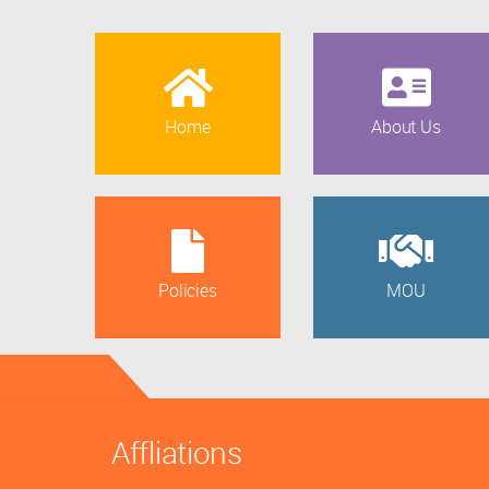
Home
About Us
Policies
MOU
Affliations