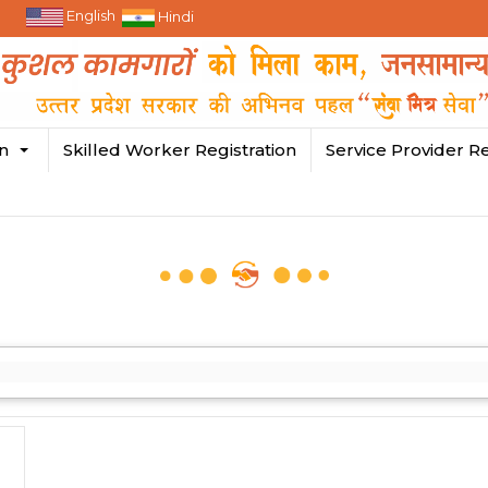
English
Hindi
in
Skilled Worker Registration
Service Provider Re