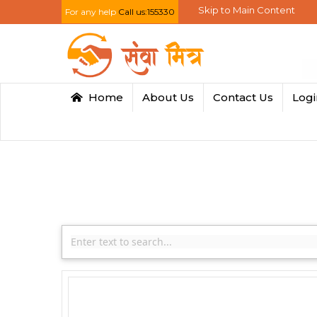
Skip to Main Content
For any help
Call us:155330
Home
About Us
Contact Us
Log