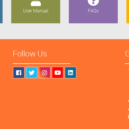
User Manual
FAQs
Follow Us
G