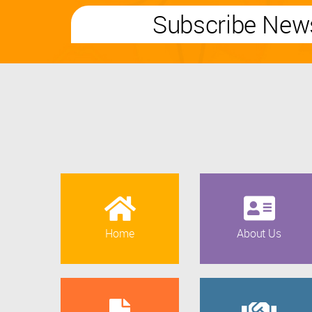
Subscribe News
Home
About Us