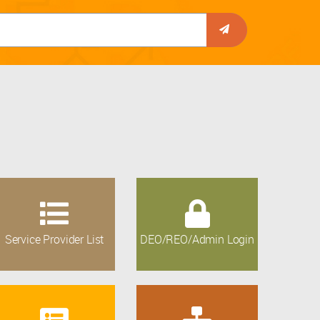
Service Provider List
DEO/REO/Admin Login