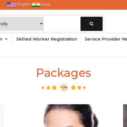
English
Hindi
Change
in
Skilled Worker Registration
Service Provider Re
Location
Packages