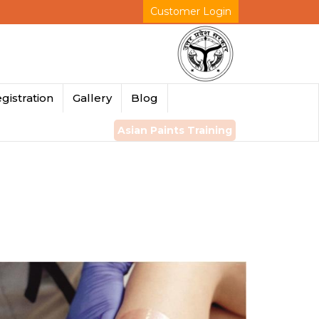
Customer Login
gistration
Gallery
Blog
Asian Paints Training