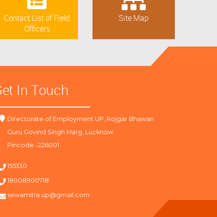
Contact List of Field
Site Map
Officers
et In Touch
Directorate of Employment UP, Rojgar Bhawan
Guru Govind Singh Marg, Lucknow
Pincode -226001
155330
18008900718
sewamitra.up@gmail.com