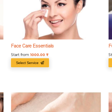
Face Care Essentials
F
Start from
1000.00
₹
S
Select Service