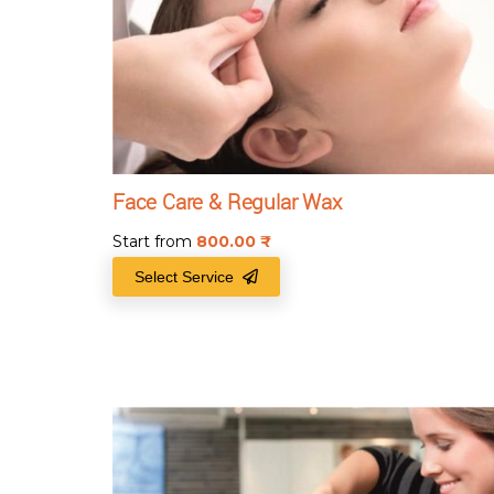
Face Care & Regular Wax
Start from
800.00
₹
Select Service