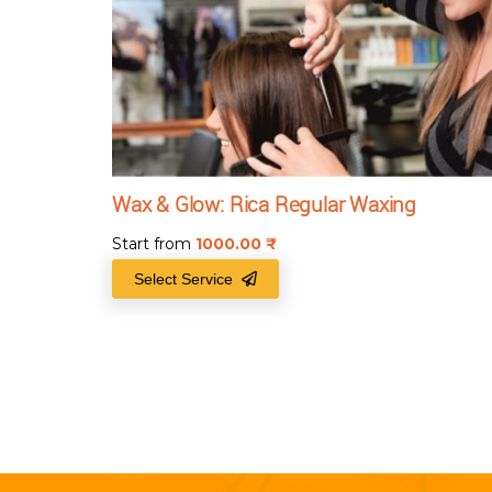
Wax & Glow: Rica Regular Waxing
Start from
1000.00
₹
Select Service