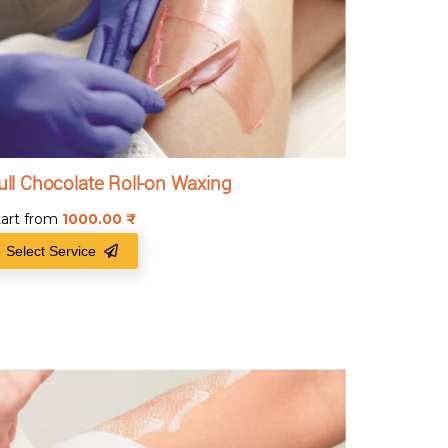
ull Chocolate Roll-on Waxing
tart from
1000.00
₹
Select Service