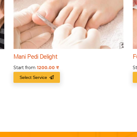
Mani Pedi Delight
F
Start from
1200.00
₹
S
Select Service