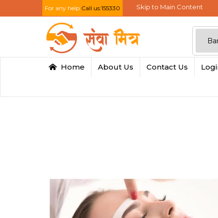
Skip to Main Content
For any help
Call us:155330
Home
About Us
Contact Us
Log