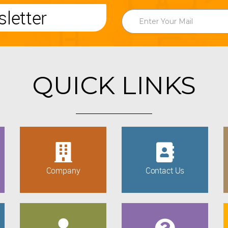
letter
QUICK LINKS
Company
Contact Us