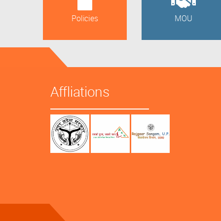
Policies
MOU
Affliations