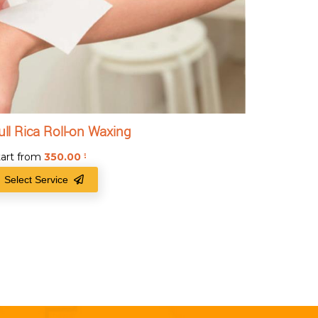
ull Rica Roll-on Waxing
tart from
350.00
₹
Select Service