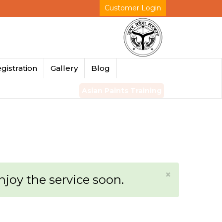
Customer Login
gistration
Gallery
Blog
Asian Paints Training
×
enjoy the service soon.