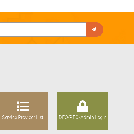
Service Provider List
DEO/REO/Admin Login