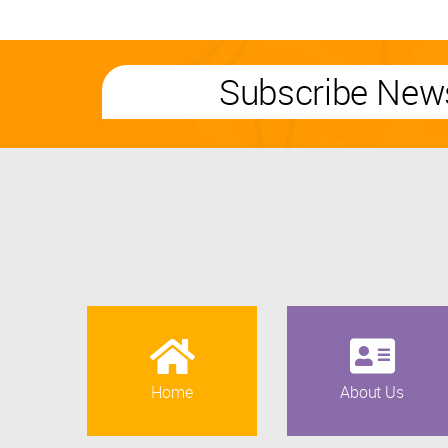
Subscribe News
Home
About Us