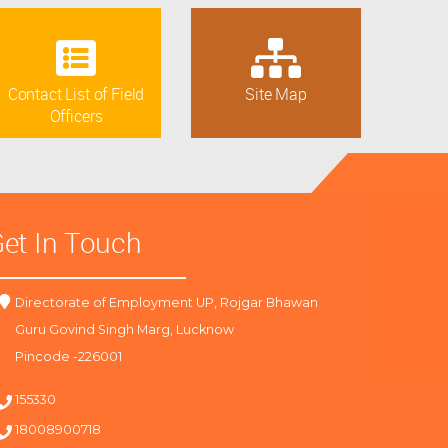
Contact List of Field
Site Map
Officers
et In Touch
Directorate of Employment UP, Rojgar Bhawan
Guru Govind Singh Marg, Lucknow
Pincode -226001
155330
18008900718