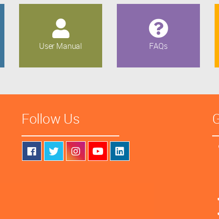
User Manual
FAQs
Follow Us
G