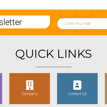
letter
QUICK LINKS
Company
Contact Us