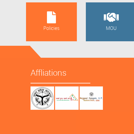
Policies
MOU
Affliations