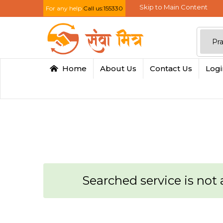
Skip to Main Content
For any help
Call us:155330
Home
About Us
Contact Us
Log
Searched service is not a