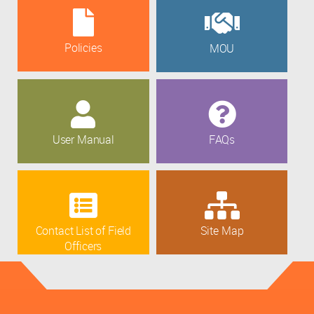
Policies
MOU
User Manual
FAQs
Contact List of Field
Site Map
Officers