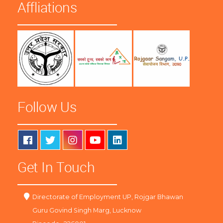
Affliations
Follow Us
Get In Touch
Directorate of Employment UP, Rojgar Bhawan
Guru Govind Singh Marg, Lucknow