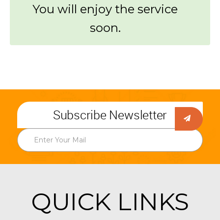
You will enjoy the service
soon.
Subscribe Newsletter
QUICK LINKS