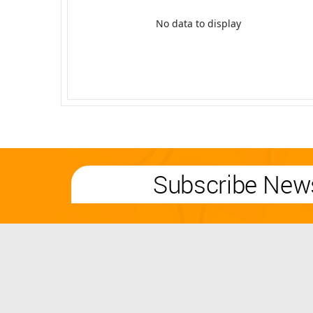
No data to display
Subscribe News