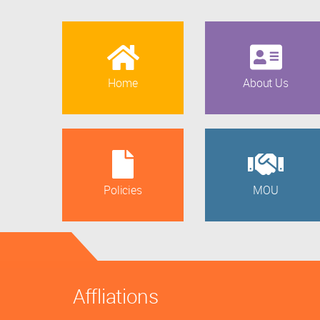
Home
About Us
Policies
MOU
Affliations