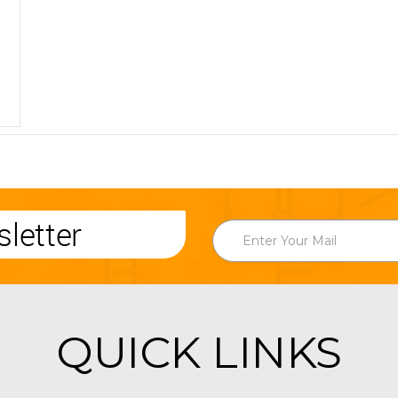
letter
QUICK LINKS