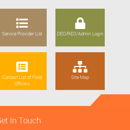
Service Provider List
DEO/REO/Admin Login
Contact List of Field
Site Map
Officers
et In Touch