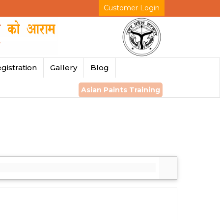
Customer Login
gistration
Gallery
Blog
Asian Paints Training