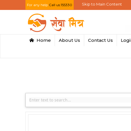
Skip to Main Content
For any help
Call us:155330
Home
About Us
Contact Us
Log