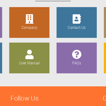
Company
Contact Us
User Manual
FAQs
Follow Us
G