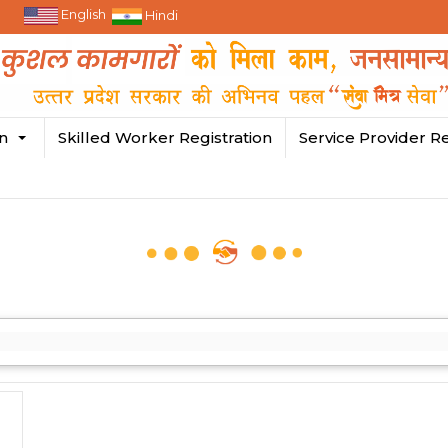
English
Hindi
in
Skilled Worker Registration
Service Provider Re