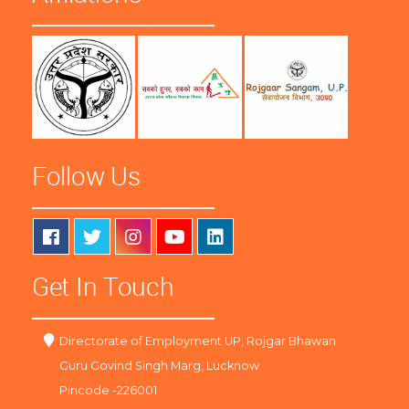
Follow Us
Get In Touch
Directorate of Employment UP, Rojgar Bhawan
Guru Govind Singh Marg, Lucknow
Pincode -226001