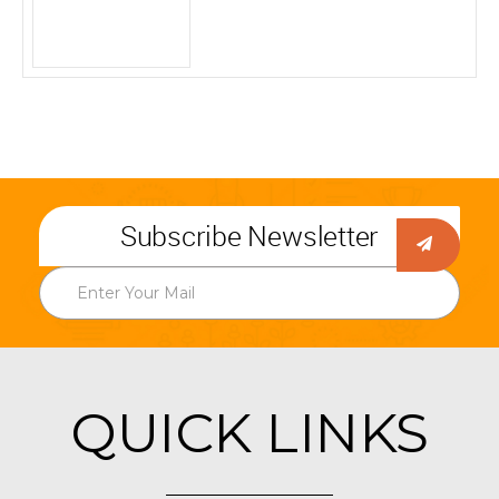
Subscribe Newsletter
QUICK LINKS