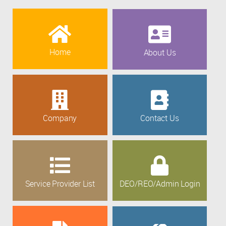
Home
About Us
Company
Contact Us
Service Provider List
DEO/REO/Admin Login