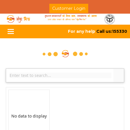
Customer Login
For any help
Call us:155330
Toggle
navigation
No data to display