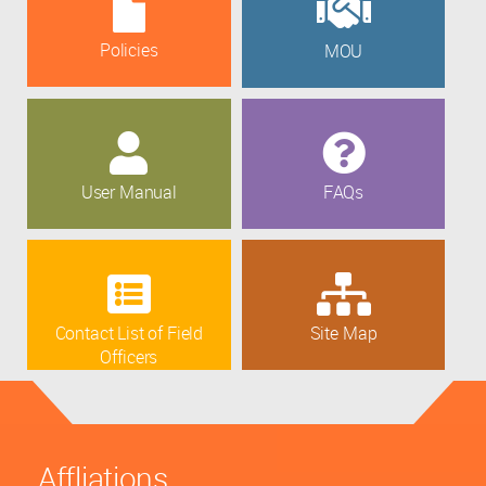
Policies
MOU
User Manual
FAQs
Contact List of Field
Site Map
Officers
Affliations