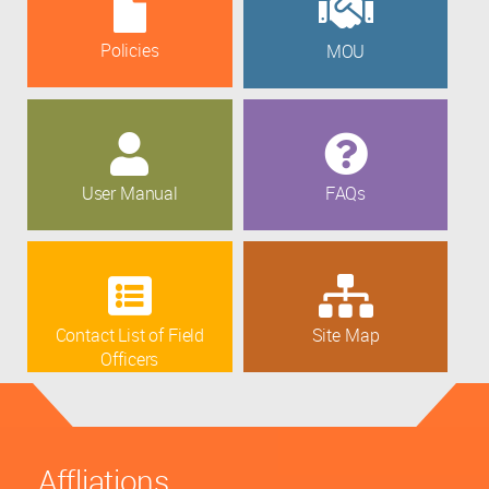
Policies
MOU
User Manual
FAQs
Contact List of Field
Site Map
Officers
Affliations