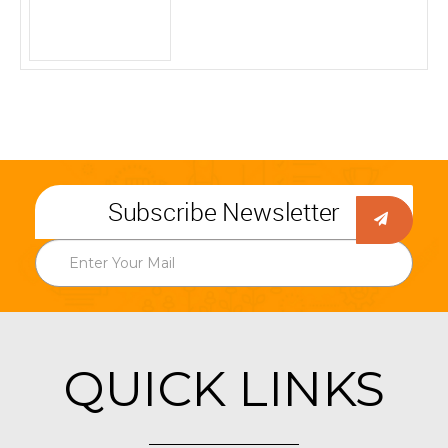
Subscribe Newsletter
QUICK LINKS