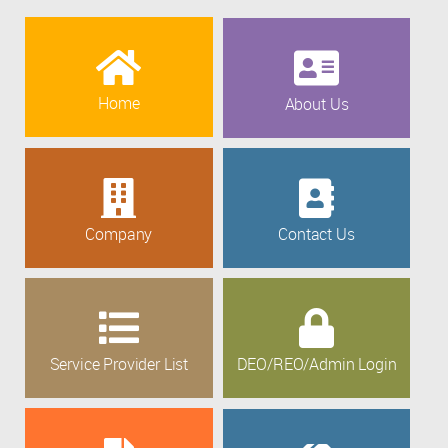
Home
About Us
Company
Contact Us
Service Provider List
DEO/REO/Admin Login