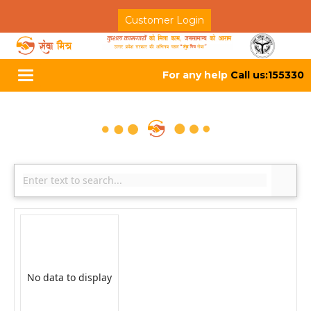
Customer Login
For any help
Call us:155330
Toggle
navigation
No data to display