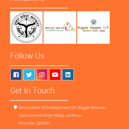
Follow Us
Get In Touch
Directorate of Employment UP, Rojgar Bhawan
Guru Govind Singh Marg, Lucknow
Pincode -226001