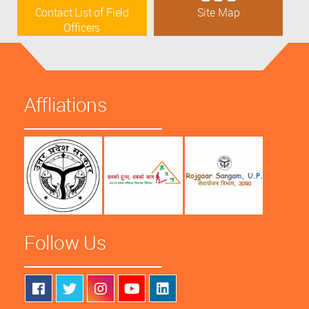
Contact List of Field
Site Map
Officers
Affliations
Follow Us