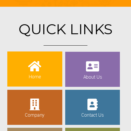
QUICK LINKS
Home
About Us
Company
Contact Us