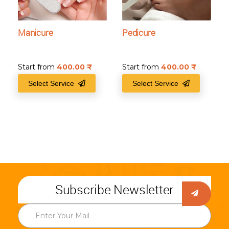
Manicure
Pedicure
Start from
400.00
₹
Start from
400.00
₹
Select Service
Select Service
Subscribe Newsletter