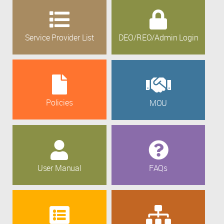
Service Provider List
DEO/REO/Admin Login
Policies
MOU
User Manual
FAQs