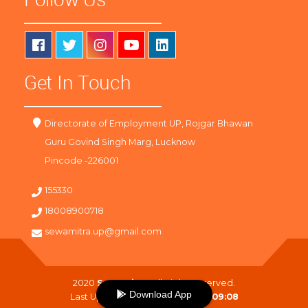
Get In Touch
Directorate of Employment UP, Rojgar Bhawan
Guru Govind Singh Marg, Lucknow
Pincode -226001
155330
18008900718
sewamitra.up@gmail.com
2020
SewaMitra
. All Right Reserved.
Download App
Last Updated On :
08-08-2026 09:08