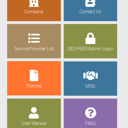
Company
Contact Us
Service Provider List
DEO/REO/Admin Login
Policies
MOU
User Manual
FAQs