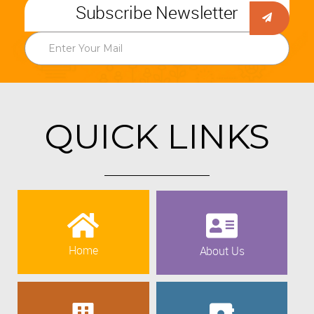
Subscribe Newsletter
QUICK LINKS
Home
About Us