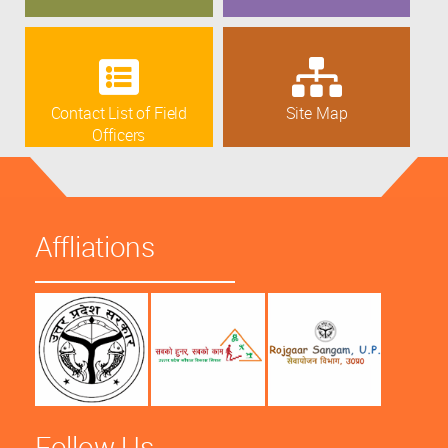
Contact List of Field
Site Map
Officers
Affliations
Follow Us