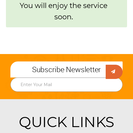
You will enjoy the service
soon.
Subscribe Newsletter
QUICK LINKS