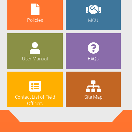
Policies
MOU
User Manual
FAQs
Contact List of Field
Site Map
Officers