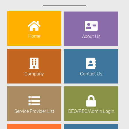
Home
About Us
Company
Contact Us
Service Provider List
DEO/REO/Admin Login