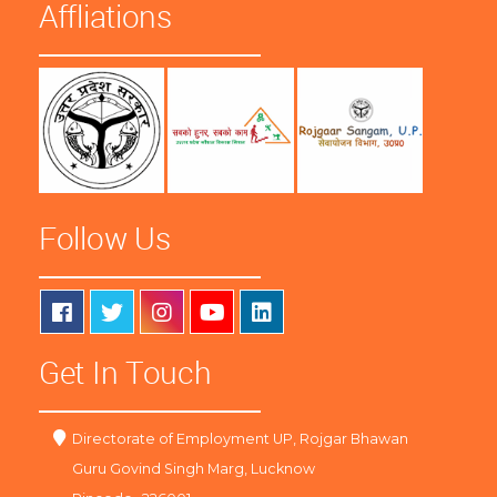
Affliations
Follow Us
Get In Touch
Directorate of Employment UP, Rojgar Bhawan
Guru Govind Singh Marg, Lucknow