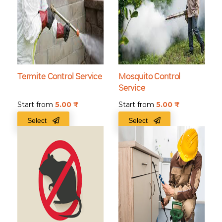
Termite Control Service
Mosquito Control
Service
Start from
5.00
₹
Start from
5.00
₹
Select
Select