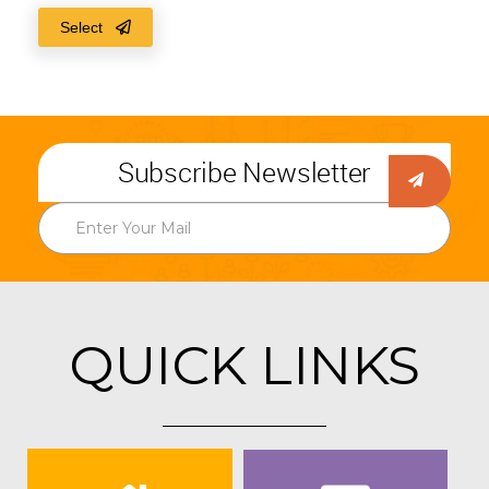
Select
Subscribe Newsletter
QUICK LINKS