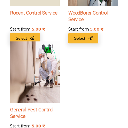
Rodent Control Service
WoodBorer Control
Service
Start from
5.00
₹
Start from
5.00
₹
Select
Select
General Pest Control
Service
Start from
5.00
₹