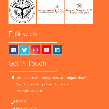
Follow Us
Get In Touch
Directorate of Employment UP, Rojgar Bhawan
Guru Govind Singh Marg, Lucknow
Pincode -226001
155330
18008900718