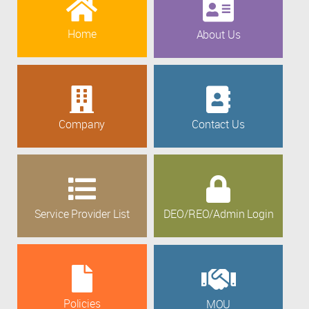
Home
About Us
Company
Contact Us
Service Provider List
DEO/REO/Admin Login
Policies
MOU