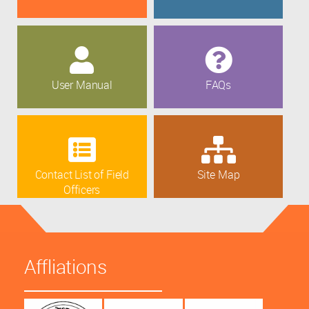
User Manual
FAQs
Contact List of Field
Site Map
Officers
Affliations