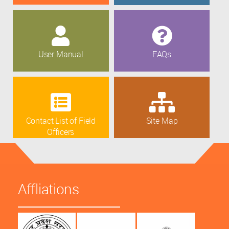
User Manual
FAQs
Contact List of Field
Site Map
Officers
Affliations