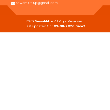
sewamitra.up@gmail.com
2020
SewaMitra
. All Right Reserved.
Last Updated On :
09-08-2026 04:42