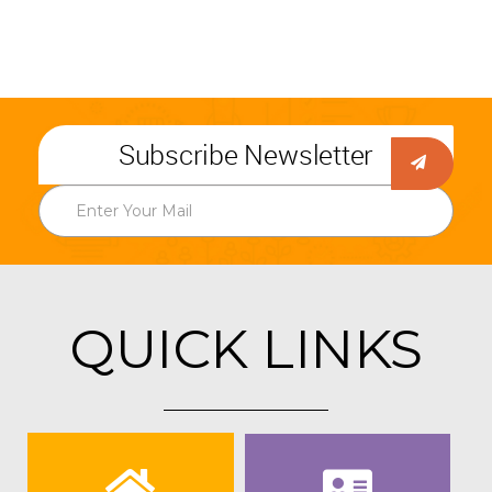
Subscribe Newsletter
QUICK LINKS