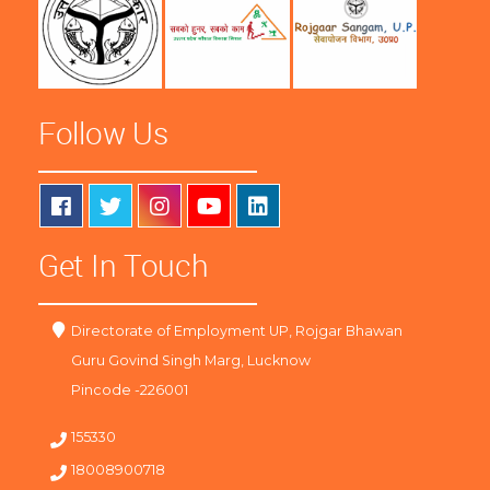
Follow Us
Get In Touch
Directorate of Employment UP, Rojgar Bhawan
Guru Govind Singh Marg, Lucknow
Pincode -226001
155330
18008900718