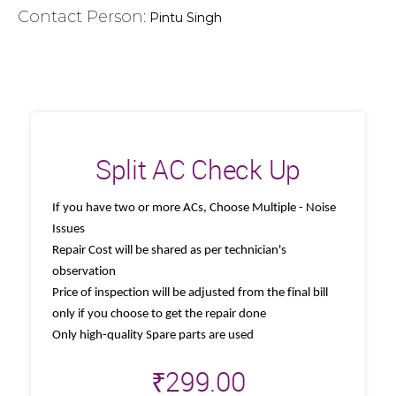
Contact Person:
Pintu Singh
Split AC Check Up
If you have two or more ACs, Choose Multiple - Noise
Issues
Repair Cost will be shared as per technician's
observation
Price of inspection will be adjusted from the final bill
only if you choose to get the repair done
Only high-quality Spare parts are used
₹
299.00