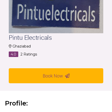
Pintu Electricals
Ghaziabad
4.0
2
Ratings
Book Now
Profile: