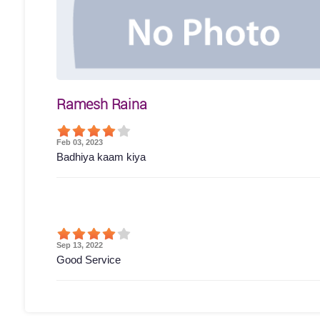
Ramesh Raina
Feb 03, 2023
Badhiya kaam kiya
Sep 13, 2022
Good Service