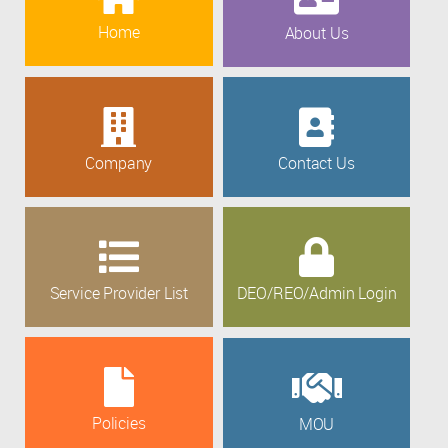
Home
About Us
Company
Contact Us
Service Provider List
DEO/REO/Admin Login
Policies
MOU