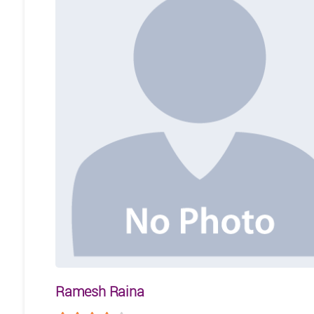
Ramesh Raina