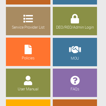
Service Provider List
DEO/REO/Admin Login
Policies
MOU
User Manual
FAQs