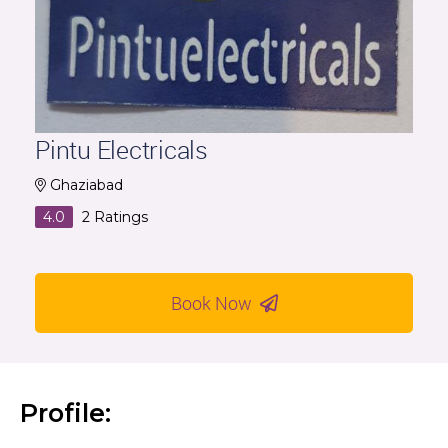
Pintu Electricals
Ghaziabad
4.0
2
Ratings
Book Now
Profile: