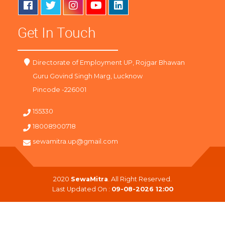
Get In Touch
Directorate of Employment UP, Rojgar Bhawan
Guru Govind Singh Marg, Lucknow
Pincode -226001
155330
18008900718
sewamitra.up@gmail.com
2020
SewaMitra
. All Right Reserved.
Last Updated On :
09-08-2026 12:00