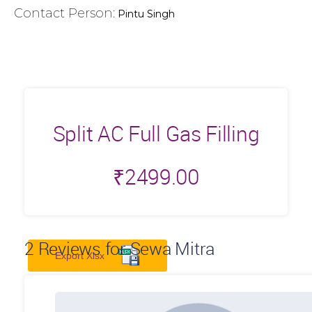
Contact Person:
Pintu Singh
Split AC Full Gas Filling
₹
2499.00
2
Reviews for Sewa Mitra
Export Xlsx