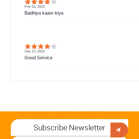
Feb 03, 2023
Badhiya kaam kiya
Sep 13, 2022
Good Service
Subscribe Newsletter