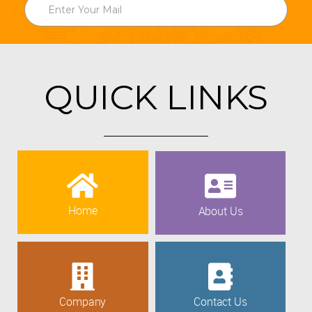
QUICK LINKS
Home
About Us
Company
Contact Us