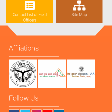
Contact List of Field
Site Map
Officers
Affliations
Follow Us