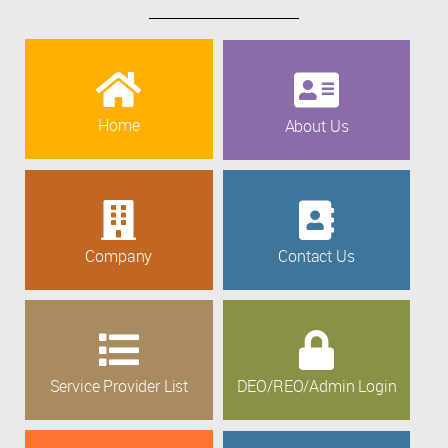
Home
About Us
Company
Contact Us
Service Provider List
DEO/REO/Admin Login