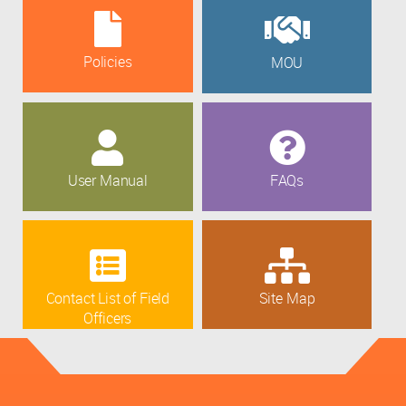
Policies
MOU
User Manual
FAQs
Contact List of Field
Site Map
Officers