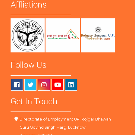
Affliations
Follow Us
Get In Touch
Directorate of Employment UP, Rojgar Bhawan
Guru Govind Singh Marg, Lucknow