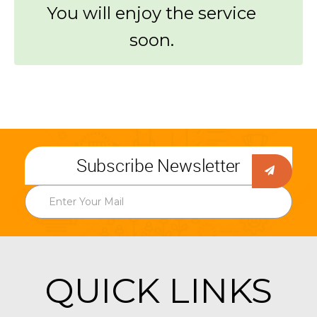
You will enjoy the service
soon.
Subscribe Newsletter
QUICK LINKS