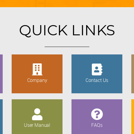
QUICK LINKS
Company
Contact Us
User Manual
FAQs