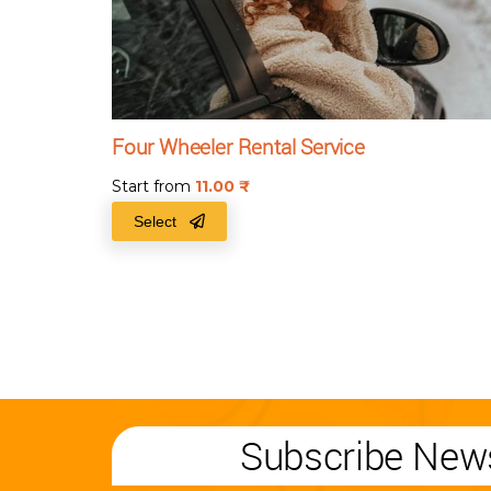
Four Wheeler Rental Service
Start from
11.00
₹
Select
Subscribe News