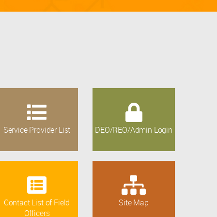
Service Provider List
DEO/REO/Admin Login
Contact List of Field
Site Map
Officers