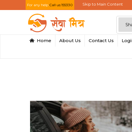
Skip to Main Content
For any help
Call us:155330
Home
About Us
Contact Us
Log