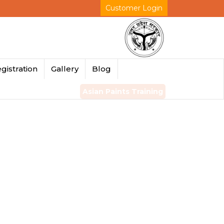
Customer Login
gistration
Gallery
Blog
Asian Paints Training