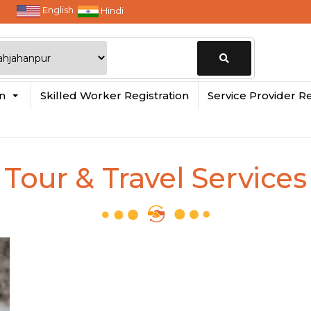
English
Hindi
Change
in
Skilled Worker Registration
Service Provider Re
Location
Tour & Travel Services