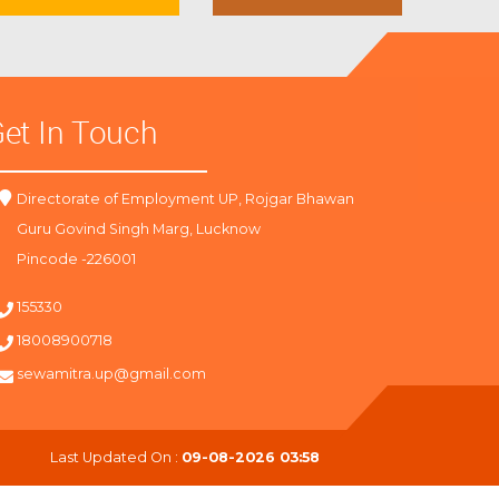
et In Touch
Directorate of Employment UP, Rojgar Bhawan
Guru Govind Singh Marg, Lucknow
Pincode -226001
155330
18008900718
sewamitra.up@gmail.com
Last Updated On :
09-08-2026 03:58