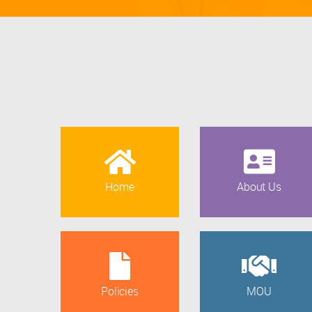
Home
About Us
Policies
MOU