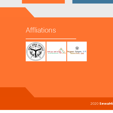
Affliations
2020
SewaMi