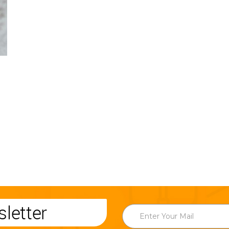
letter