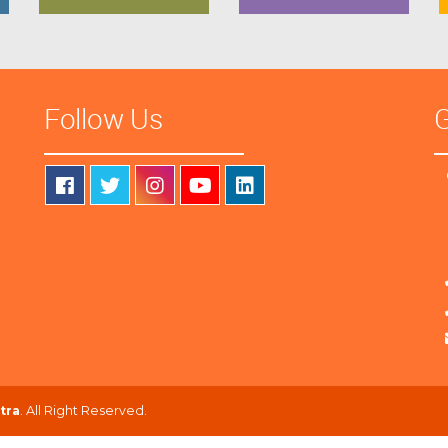
Follow Us
G
tra
. All Right Reserved.