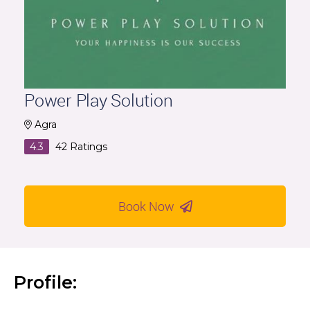
Power Play Solution
Agra
4.3
42
Ratings
Book Now
Profile: