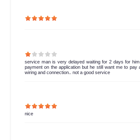
service man is very delayed waiting for 2 days for him 
payment on the application but he still want me to pay 
wiring and connection.. not a good service
nice