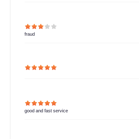
fraud
good and fast service