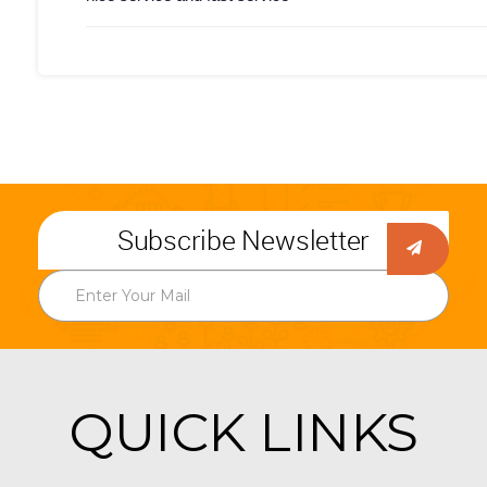
Subscribe Newsletter
QUICK LINKS