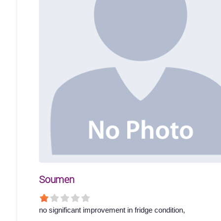
Soumen
no significant improvement in fridge condition,