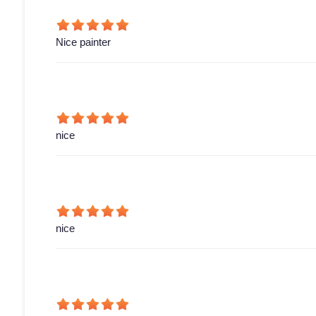
Nice painter
nice
nice