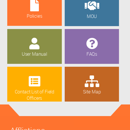
Policies
MOU
User Manual
FAQs
Contact List of Field
Site Map
Officers