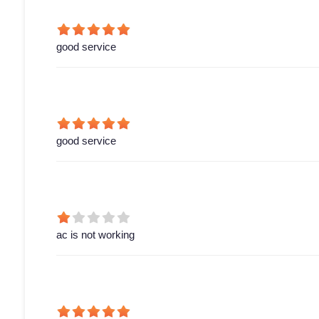
good service
good service
ac is not working