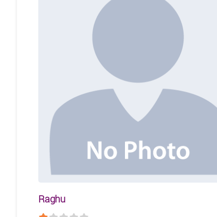
Raghu