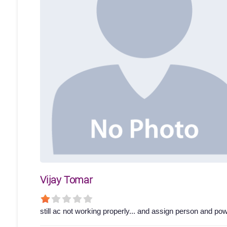
Vijay Tomar
still ac not working properly... and assign person and p