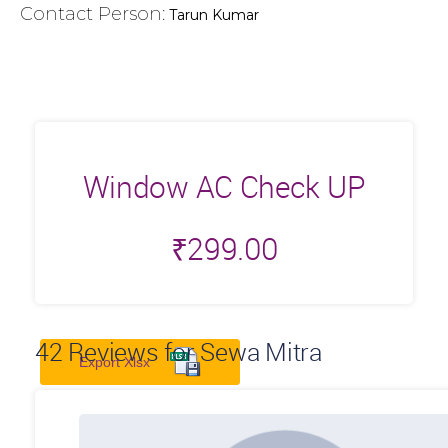
Contact Person:
Tarun Kumar
Window AC Check UP
₹
299.00
42
Reviews for Sewa Mitra
Export Xlsx