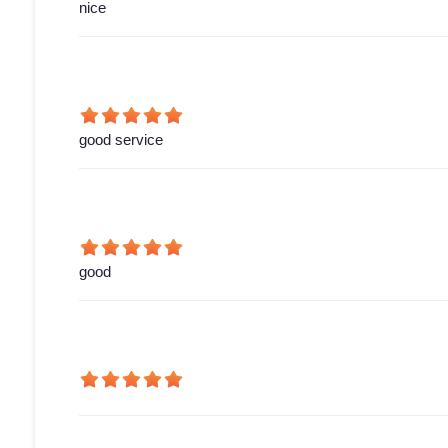
nice
good service
good