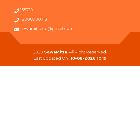
155330
18008900718
sewamitra.up@gmail.com
2020
SewaMitra
. All Right Reserved.
Last Updated On :
10-08-2026 10:19