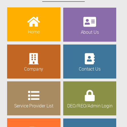
Home
About Us
Company
Contact Us
Service Provider List
DEO/REO/Admin Login