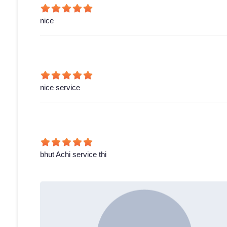
nice
nice service
bhut Achi service thi