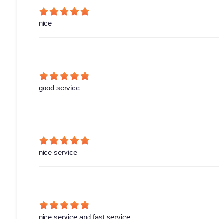
nice
good service
nice service
nice service and fast service