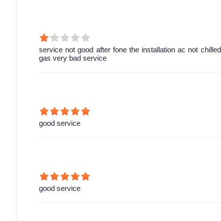
service not good after fone the installation ac not chill
gas very bad service
good service
good service