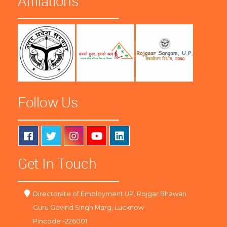
Affliations
Follow Us
Get In Touch
Directorate of Employment UP, Rojgar Bhawan
Guru Govind Singh Marg, Lucknow
Pincode -226001