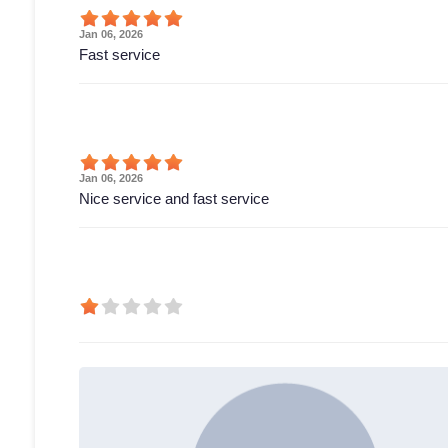
Jan 06, 2026
Fast service
Jan 06, 2026
Nice service and fast service