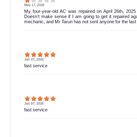
May 17, 2026
My four-year-old AC was repaired on April 26th, 2025
Doesn't make sense if I am going to get it repaired ag
mechanic, and Mr Tarun has not sent anyone for the last
Jan 07, 2026
fast service
Jan 07, 2026
fast service