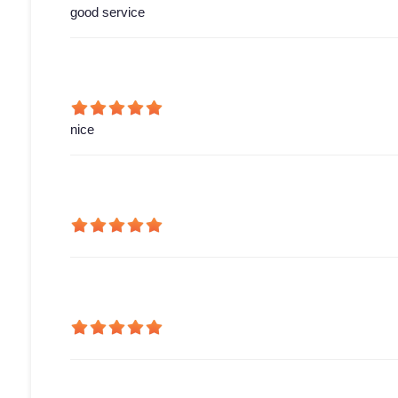
good service
nice