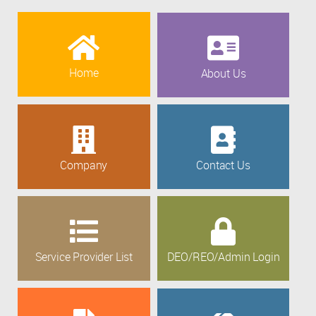
Home
About Us
Company
Contact Us
Service Provider List
DEO/REO/Admin Login