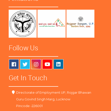
Follow Us
Get In Touch
Directorate of Employment UP, Rojgar Bhawan
Guru Govind Singh Marg, Lucknow
Pincode -226001