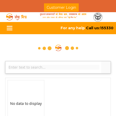
Customer Login
For any help
Call us:155330
Toggle
navigation
No data to display