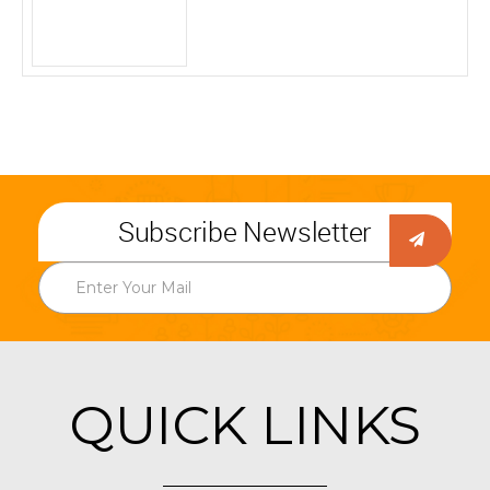
Subscribe Newsletter
QUICK LINKS