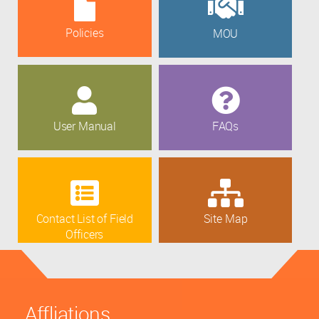
Policies
MOU
User Manual
FAQs
Contact List of Field
Site Map
Officers
Affliations