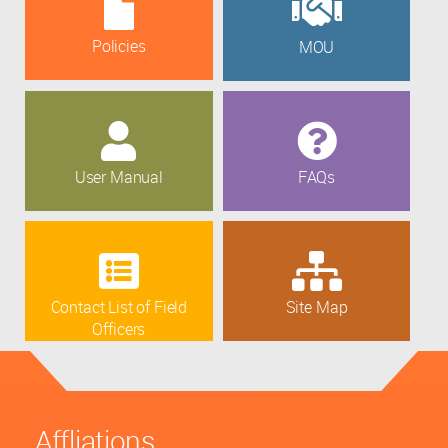
Policies
MOU
User Manual
FAQs
Contact List of Field
Site Map
Officers
Affliations