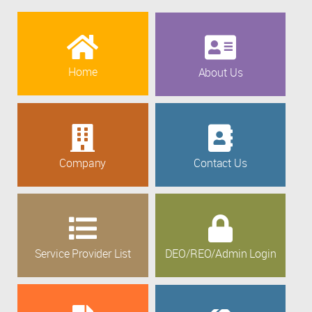
Home
About Us
Company
Contact Us
Service Provider List
DEO/REO/Admin Login