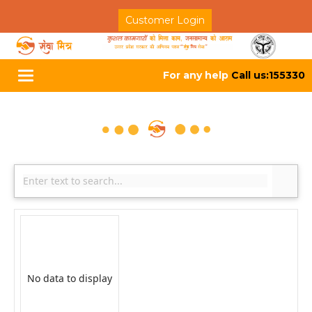
Customer Login
For any help
Call us:155330
Toggle
navigation
No data to display