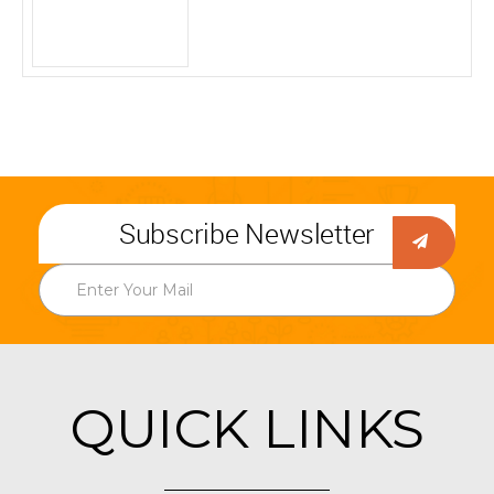
Subscribe Newsletter
QUICK LINKS