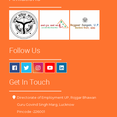
Follow Us
Get In Touch
Directorate of Employment UP, Rojgar Bhawan
Guru Govind Singh Marg, Lucknow
Pincode -226001