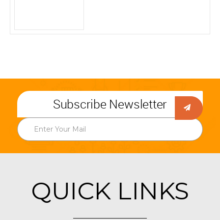
Subscribe Newsletter
QUICK LINKS