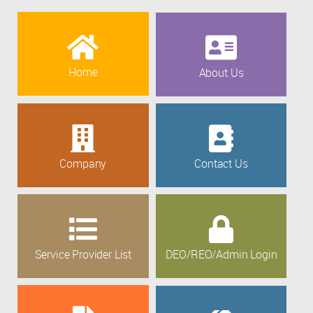
Home
About Us
Company
Contact Us
Service Provider List
DEO/REO/Admin Login