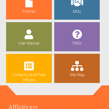
Policies
MOU
User Manual
FAQs
Contact List of Field
Site Map
Officers
Affliations