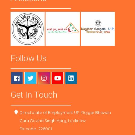
Follow Us
Get In Touch
Directorate of Employment UP, Rojgar Bhawan
Guru Govind Singh Marg, Lucknow
Pincode -226001