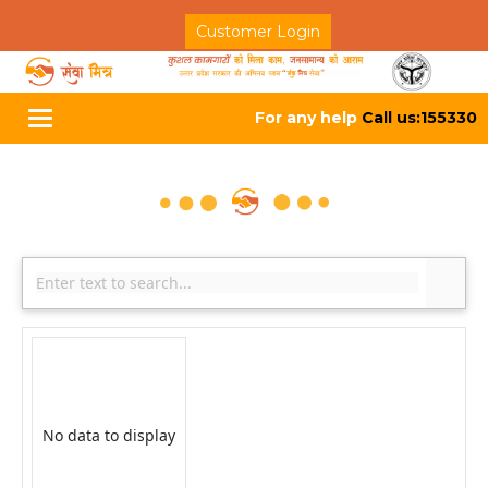
Customer Login
For any help
Call us:155330
Toggle
navigation
No data to display