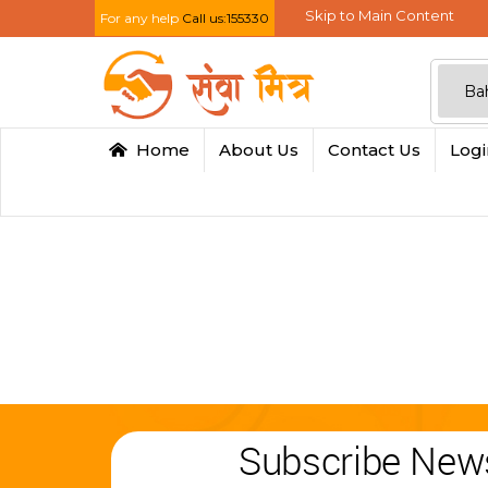
Skip to Main Content
For any help
Call us:155330
Home
About Us
Contact Us
Log
Subscribe News