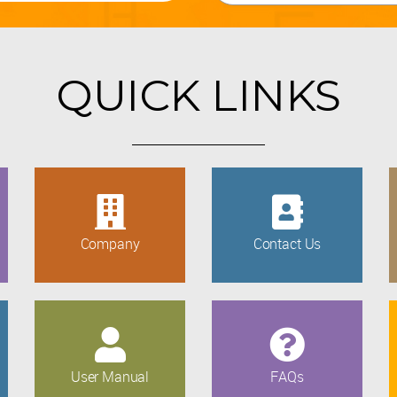
QUICK LINKS
Company
Contact Us
User Manual
FAQs