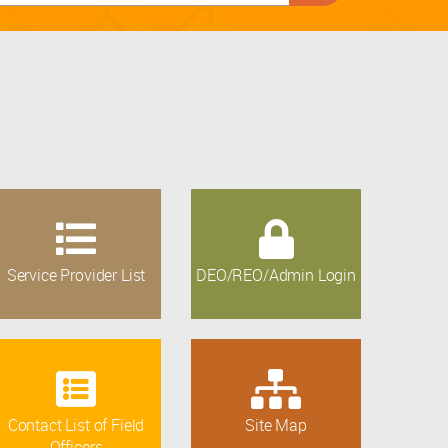
Service Provider List
DEO/REO/Admin Login
Contact List of Field
Site Map
Officers