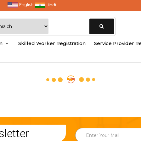
English
Hindi
Change
in
Skilled Worker Registration
Service Provider Re
Location
letter