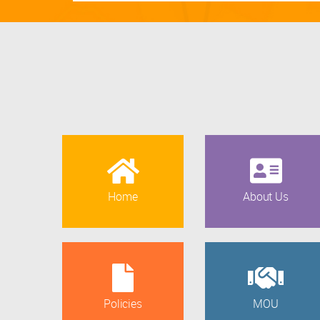
Home
About Us
Policies
MOU