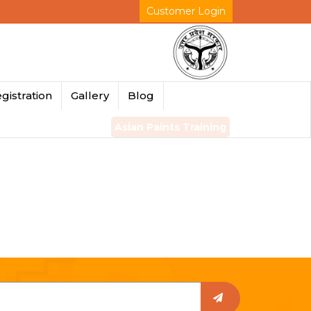
Customer Login
gistration
Gallery
Blog
Asian Paints Training