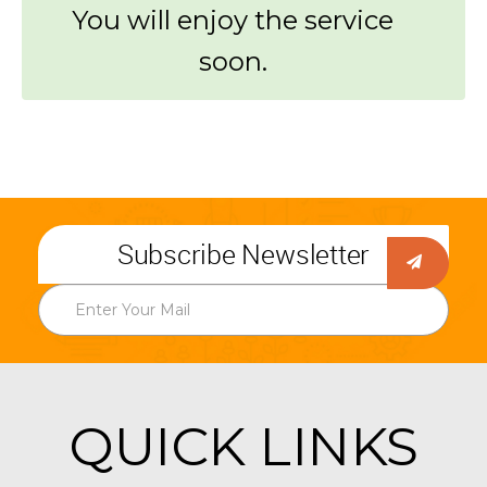
You will enjoy the service
soon.
Subscribe Newsletter
QUICK LINKS