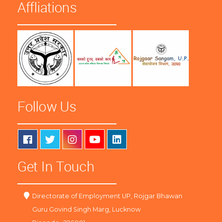
Affliations
Follow Us
Get In Touch
Directorate of Employment UP, Rojgar Bhawan
Guru Govind Singh Marg, Lucknow