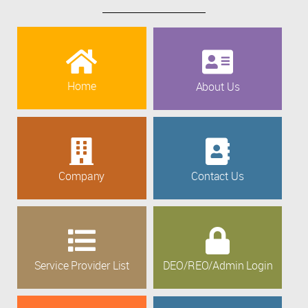
Home
About Us
Company
Contact Us
Service Provider List
DEO/REO/Admin Login