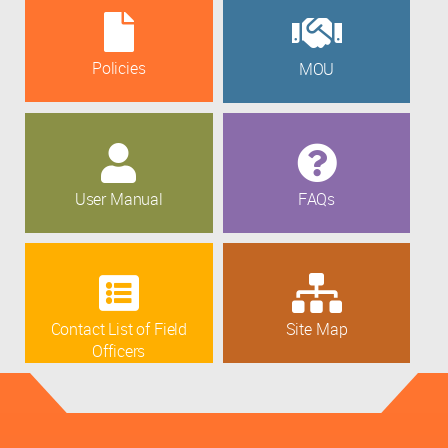
Policies
MOU
User Manual
FAQs
Contact List of Field
Site Map
Officers