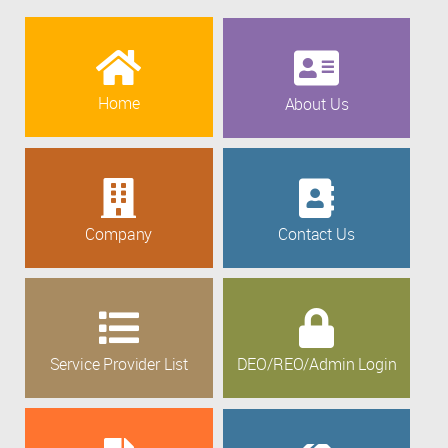
Home
About Us
Company
Contact Us
Service Provider List
DEO/REO/Admin Login