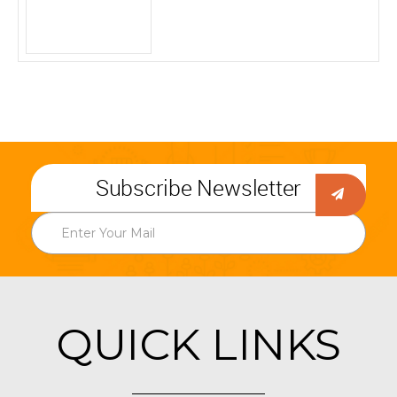
Subscribe Newsletter
QUICK LINKS