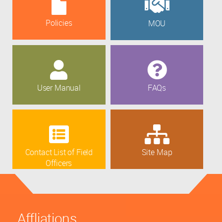
Policies
MOU
User Manual
FAQs
Contact List of Field
Site Map
Officers
Affliations