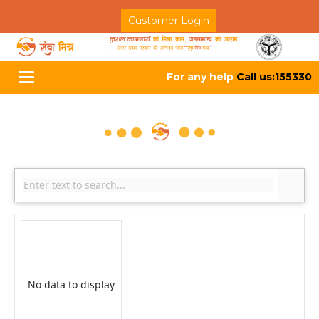
Customer Login
For any help
Call us:155330
Toggle
navigation
No data to display