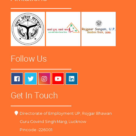
Follow Us
Get In Touch
Directorate of Employment UP, Rojgar Bhawan
Guru Govind Singh Marg, Lucknow
Pincode -226001