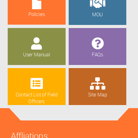
Policies
MOU
User Manual
FAQs
Contact List of Field
Site Map
Officers
Affliations