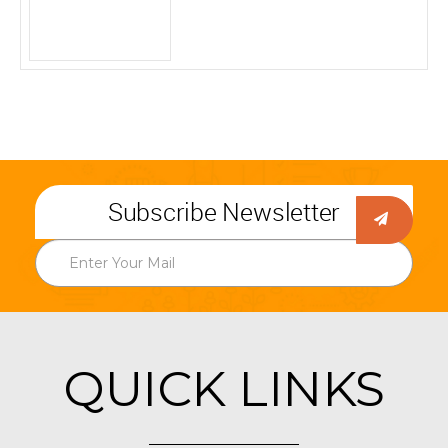
Subscribe Newsletter
QUICK LINKS