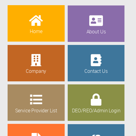
Home
About Us
Company
Contact Us
Service Provider List
DEO/REO/Admin Login