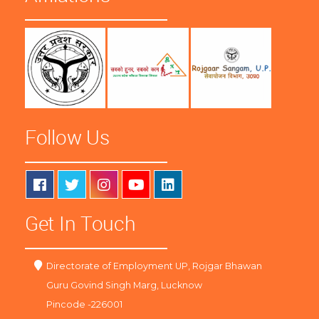
Follow Us
Get In Touch
Directorate of Employment UP, Rojgar Bhawan
Guru Govind Singh Marg, Lucknow
Pincode -226001