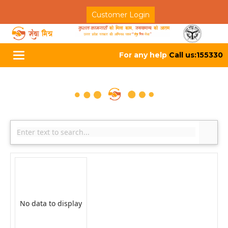
Customer Login
For any help
Call us:155330
Toggle
navigation
No data to display