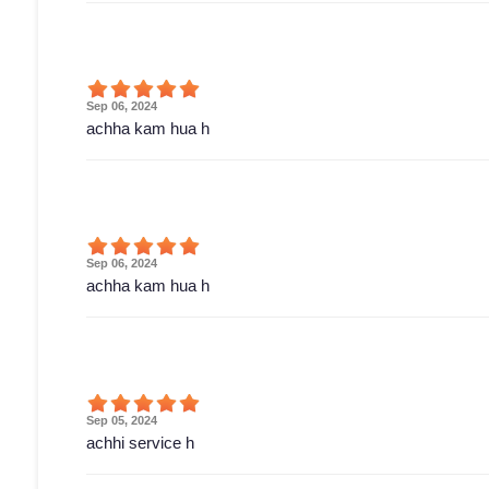
Sep 06, 2024
achha kam hua h
Sep 06, 2024
achha kam hua h
Sep 05, 2024
achhi service h