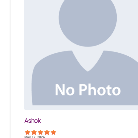
Ashok
May 17, 2024