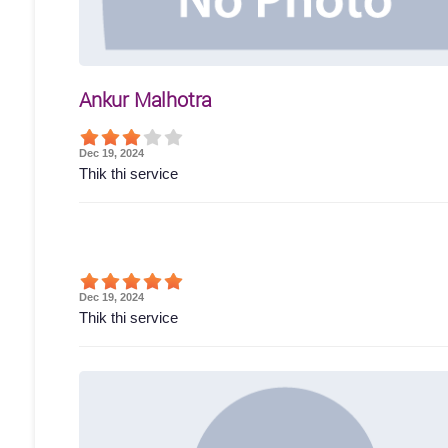
Ankur Malhotra
Dec 19, 2024
Thik thi service
Dec 19, 2024
Thik thi service