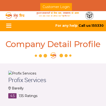
Customer Login
For any help
Call us:155330
Toggle
navigation
Company Detail Profile
Profix Services
Bareilly
4.5
135
Ratings