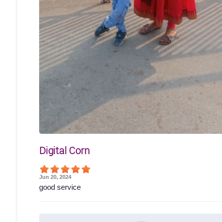
Digital Corn
Jun 20, 2024
good service