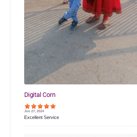
Digital Corn
Jun 27, 2024
Excellent Service