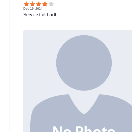
Dec 19, 2024
Service thik hui thi