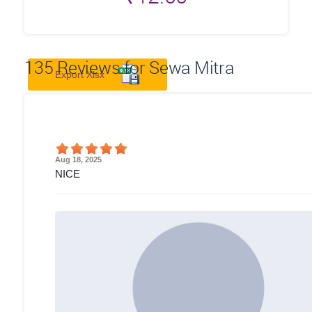
135
Reviews for Sewa Mitra
Export Xlsx
Aug 18, 2025
NICE