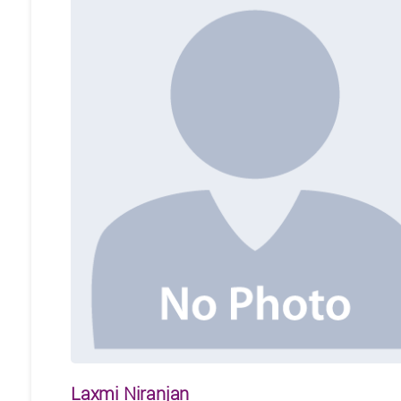
Laxmi Niranjan