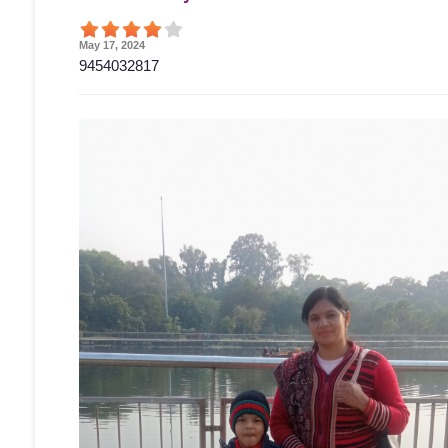
May 17, 2024
9454032817