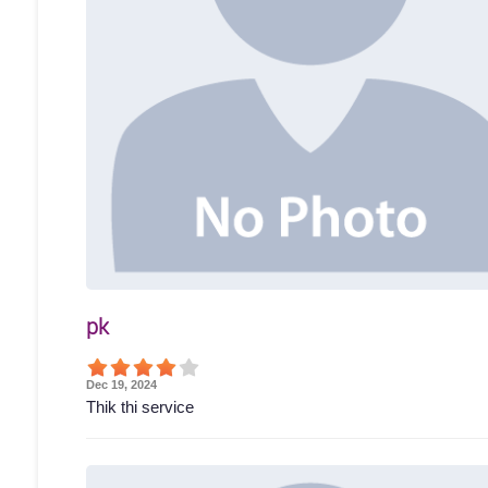
pk
Dec 19, 2024
Thik thi service