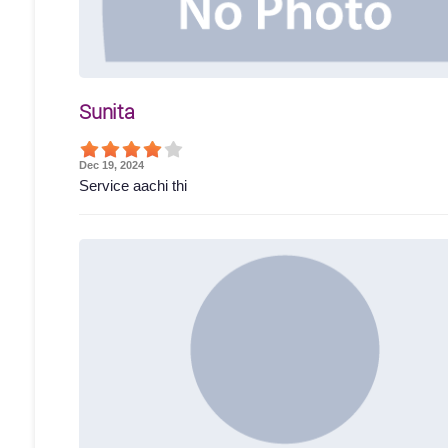
Sunita
Dec 19, 2024
Service aachi thi