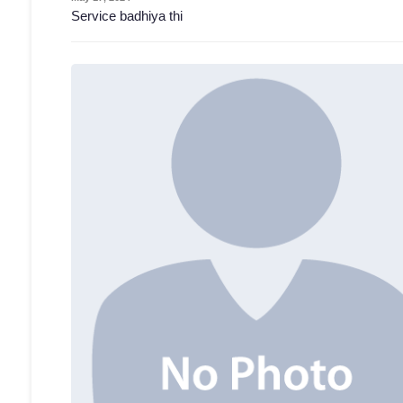
Service badhiya thi