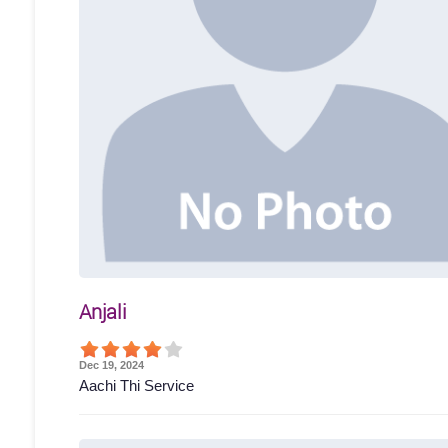
Anjali
Dec 19, 2024
Aachi Thi Service