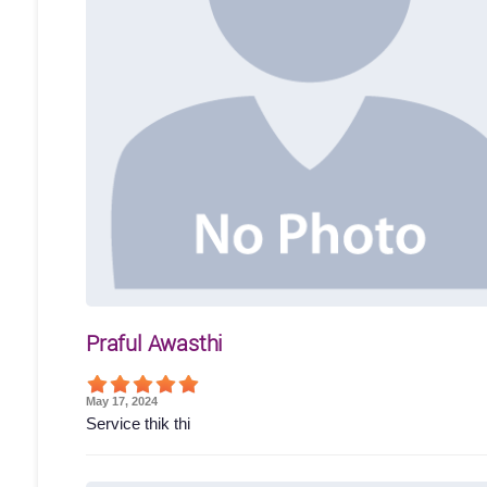
Praful Awasthi
May 17, 2024
Service thik thi