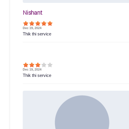
Nishant
Dec 19, 2024
Thik thi service
Dec 19, 2024
Thik thi service