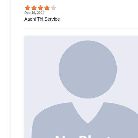
Dec 19, 2024
Aachi Thi Service