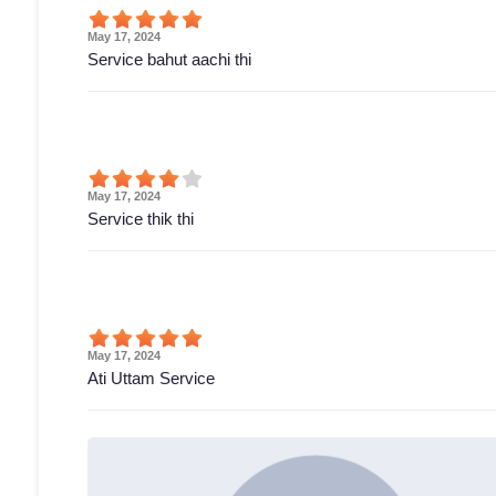
May 17, 2024
Service bahut aachi thi
May 17, 2024
Service thik thi
May 17, 2024
Ati Uttam Service