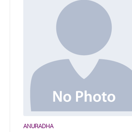
ANURADHA