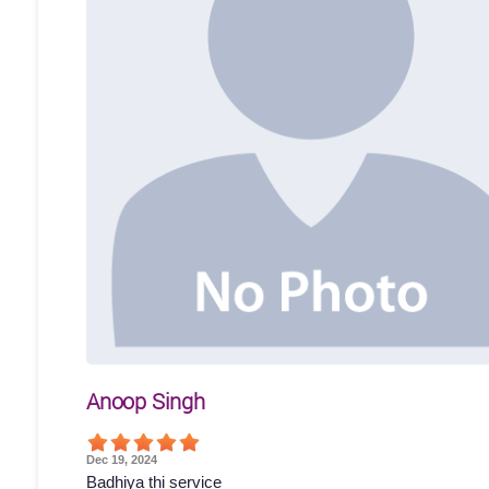
Anoop Singh
Dec 19, 2024
Badhiya thi service