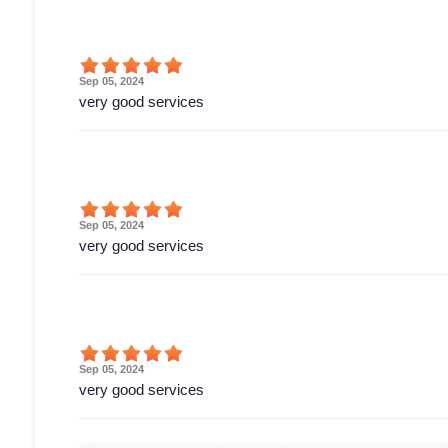
Sep 05, 2024
very good services
Sep 05, 2024
very good services
Sep 05, 2024
very good services