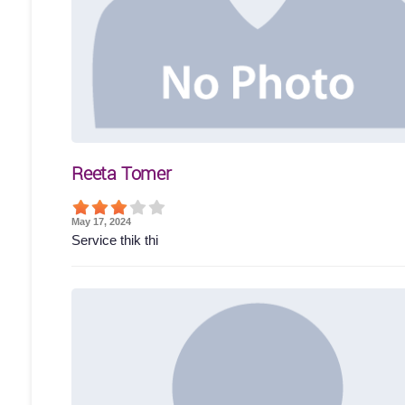
Reeta Tomer
May 17, 2024
Service thik thi