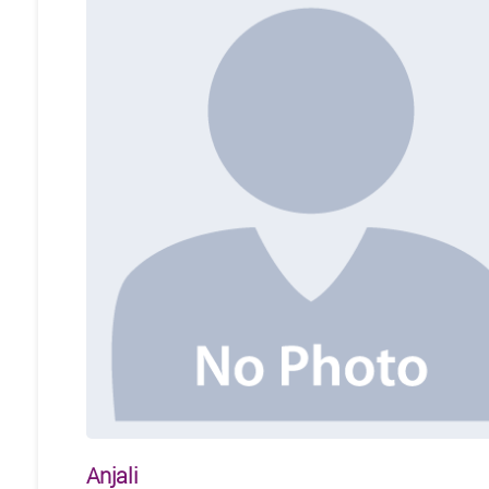
Anjali