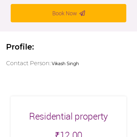
Book Now
Profile:
Contact Person:
Vikash Singh
Residential property
₹
12.00