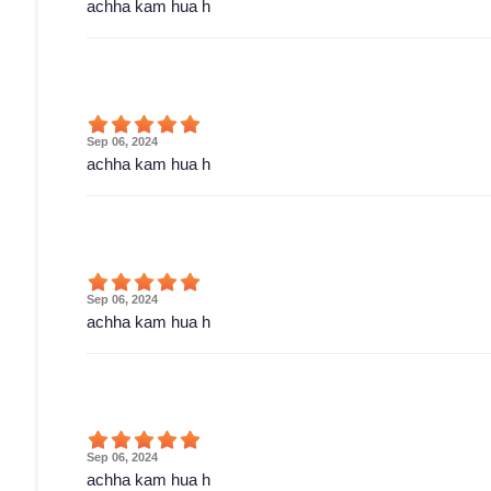
achha kam hua h
Sep 06, 2024
achha kam hua h
Sep 06, 2024
achha kam hua h
Sep 06, 2024
achha kam hua h