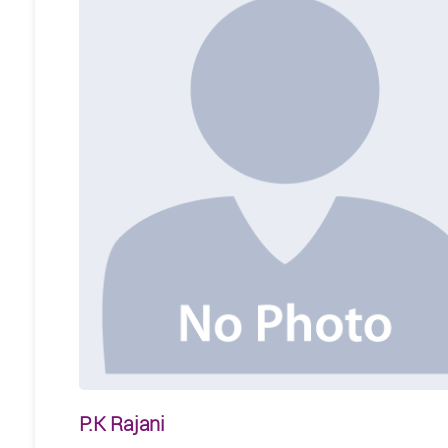
P.K Rajani