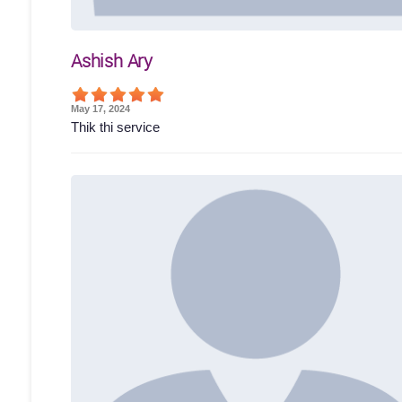
Ashish Ary
May 17, 2024
Thik thi service