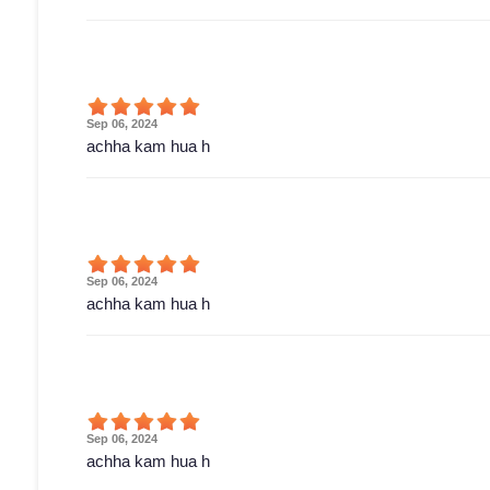
Sep 06, 2024
achha kam hua h
Sep 06, 2024
achha kam hua h
Sep 06, 2024
achha kam hua h