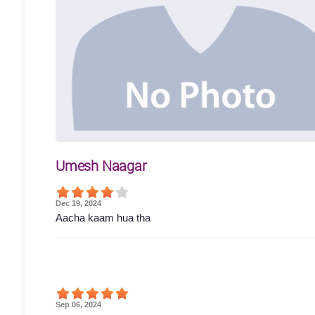
Umesh Naagar
Dec 19, 2024
Aacha kaam hua tha
Sep 06, 2024