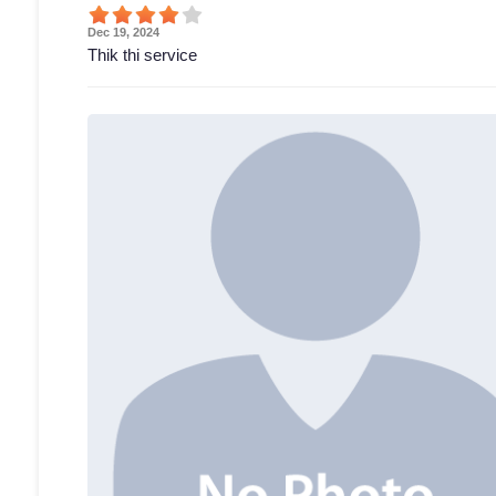
Dec 19, 2024
Thik thi service