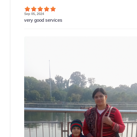
Sep 05, 2024
very good services