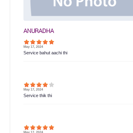
ANURADHA
May 17, 2024
Service bahut aachi thi
May 17, 2024
Service thik thi
May 17, 2024