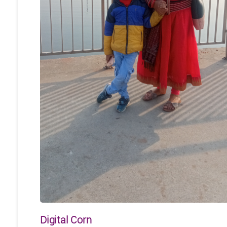
Digital Corn