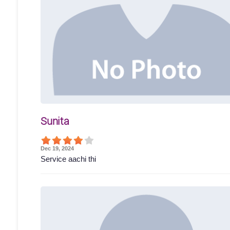
Sunita
Dec 19, 2024
Service aachi thi