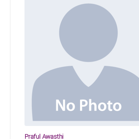
Praful Awasthi