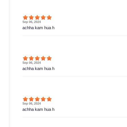
Sep 06, 2024
achha kam hua h
Sep 06, 2024
achha kam hua h
Sep 06, 2024
achha kam hua h