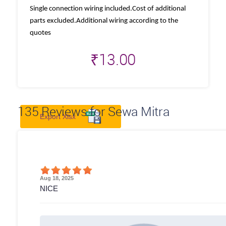
Single connection wiring included.Cost of additional
parts excluded.Additional wiring according to the
quotes
₹
13.00
135
Reviews for Sewa Mitra
Export Xlsx
Aug 18, 2025
NICE