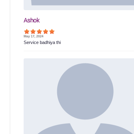
Ashok
May 17, 2024
Service badhiya thi