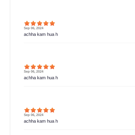
Sep 06, 2024
achha kam hua h
Sep 06, 2024
achha kam hua h
Sep 06, 2024
achha kam hua h