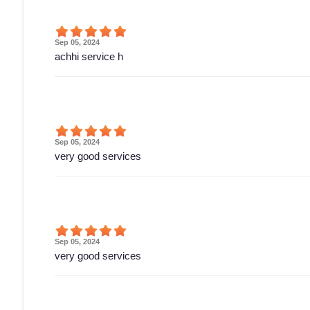
Sep 05, 2024
achhi service h
Sep 05, 2024
very good services
Sep 05, 2024
very good services