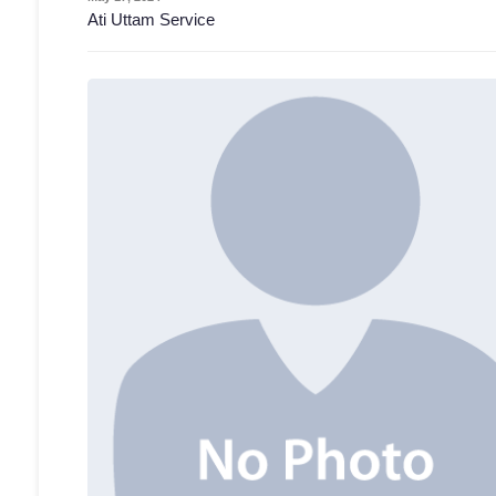
Ati Uttam Service