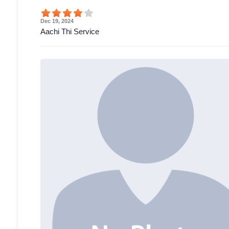
Dec 19, 2024
Aachi Thi Service