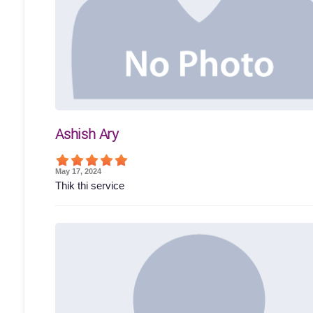
Ashish Ary
May 17, 2024
Thik thi service