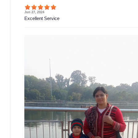
Jun 27, 2024
Excellent Service