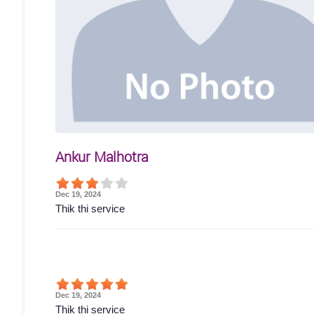
Ankur Malhotra
Dec 19, 2024
Thik thi service
Dec 19, 2024
Thik thi service