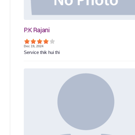
P.K Rajani
Dec 19, 2024
Service thik hui thi