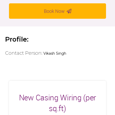
Book Now
Profile:
Contact Person:
Vikash Singh
New Casing Wiring (per
sq.ft)