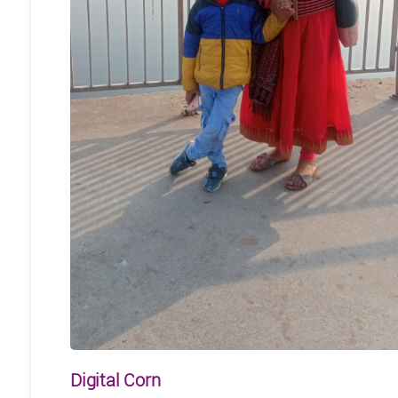
Digital Corn