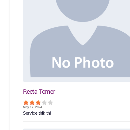
Reeta Tomer
May 17, 2024
Service thik thi