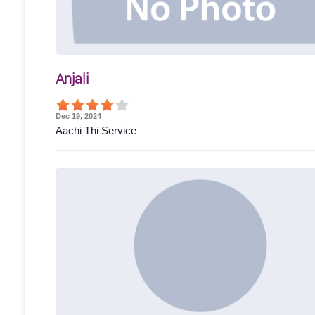
Anjali
Dec 19, 2024
Aachi Thi Service