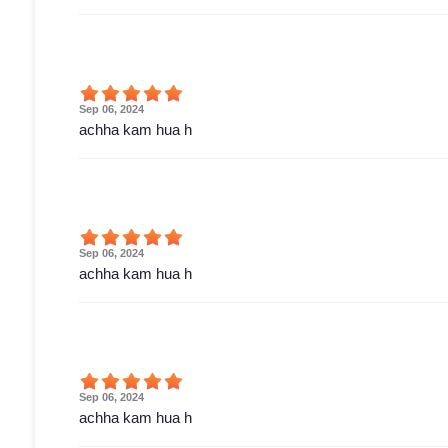
Sep 06, 2024
achha kam hua h
Sep 06, 2024
achha kam hua h
Sep 06, 2024
achha kam hua h