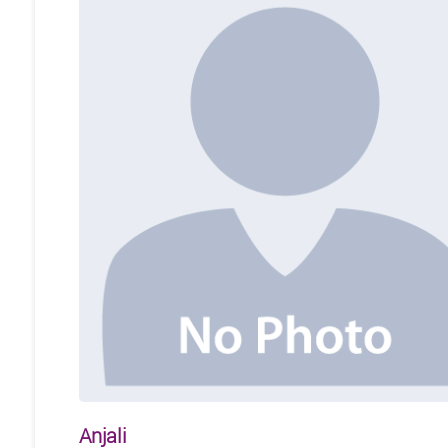
Anjali