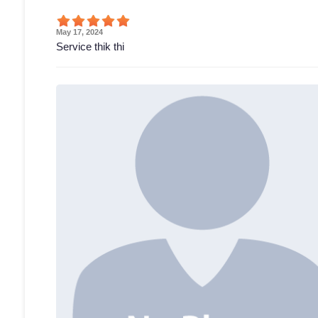
May 17, 2024
Service thik thi