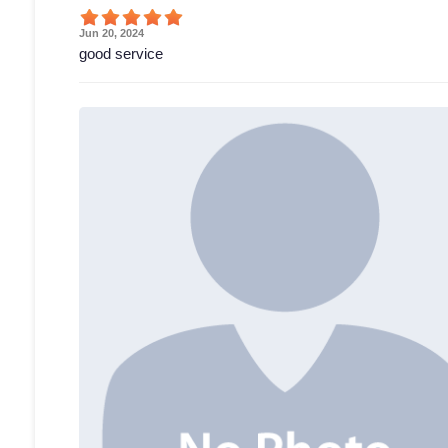
Jun 20, 2024
good service