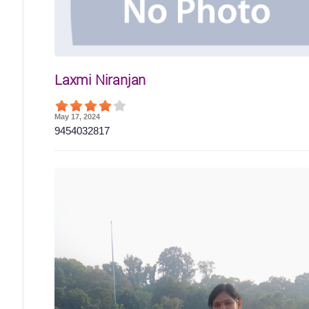
Laxmi Niranjan
May 17, 2024
9454032817