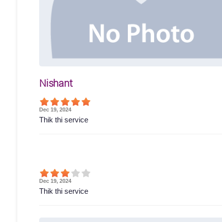
Nishant
Dec 19, 2024
Thik thi service
Dec 19, 2024
Thik thi service