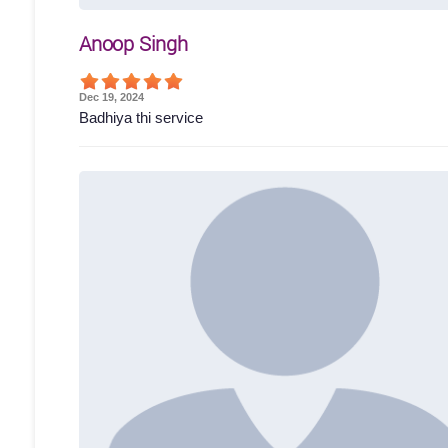
Anoop Singh
Dec 19, 2024
Badhiya thi service