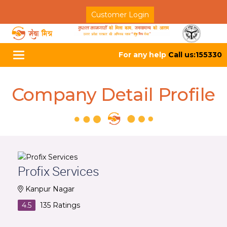
Customer Login
For any help
Call us:155330
Toggle
navigation
Company Detail Profile
Profix Services
Kanpur Nagar
4.5
135
Ratings