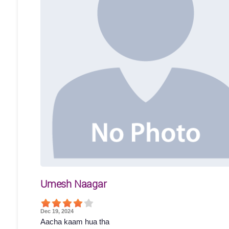
Umesh Naagar
Dec 19, 2024
Aacha kaam hua tha