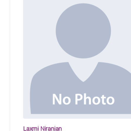
Laxmi Niranjan