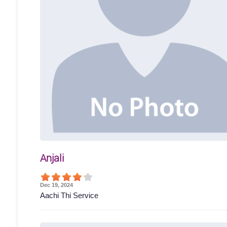
Anjali
Dec 19, 2024
Aachi Thi Service