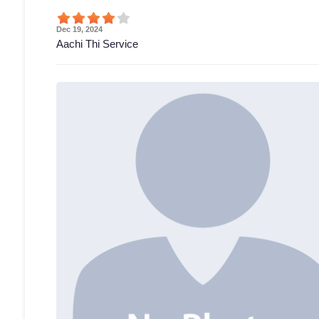
Dec 19, 2024
Aachi Thi Service