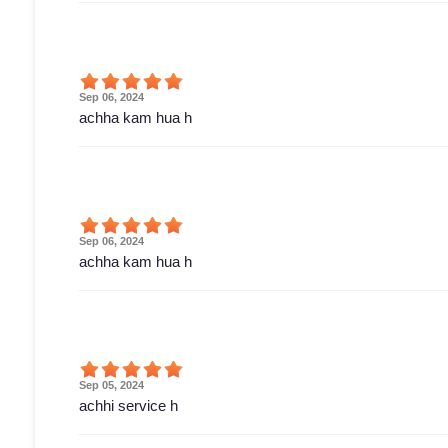
Sep 06, 2024
achha kam hua h
Sep 06, 2024
achha kam hua h
Sep 05, 2024
achhi service h