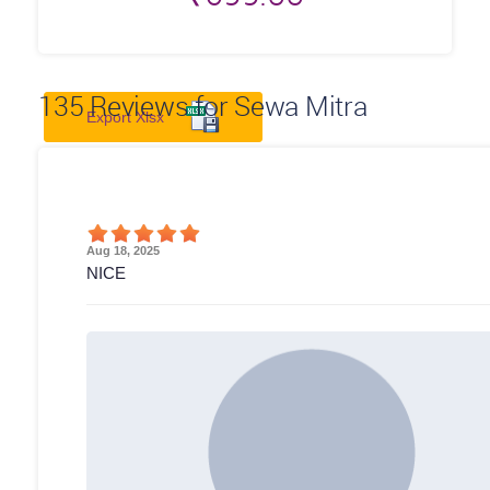
135
Reviews for Sewa Mitra
Export Xlsx
Aug 18, 2025
NICE