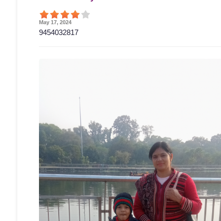
May 17, 2024
9454032817