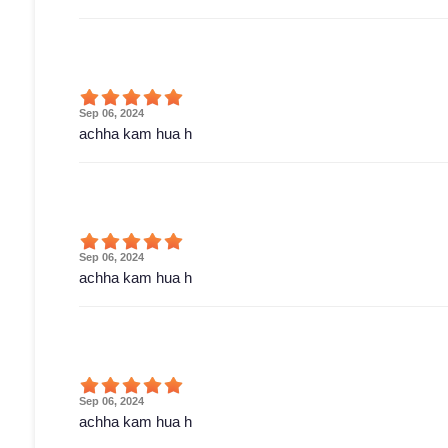
Sep 06, 2024
achha kam hua h
Sep 06, 2024
achha kam hua h
Sep 06, 2024
achha kam hua h