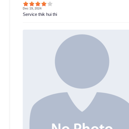
Dec 19, 2024
Service thik hui thi