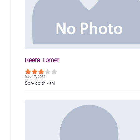
Reeta Tomer
May 17, 2024
Service thik thi