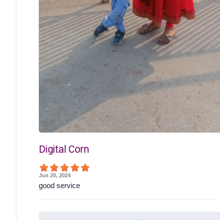
Digital Corn
Jun 20, 2024
good service