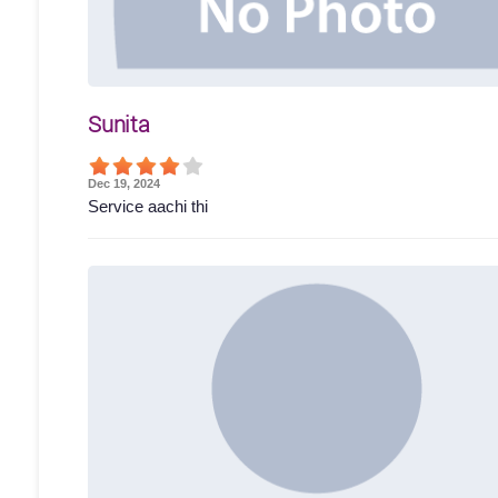
Sunita
Dec 19, 2024
Service aachi thi