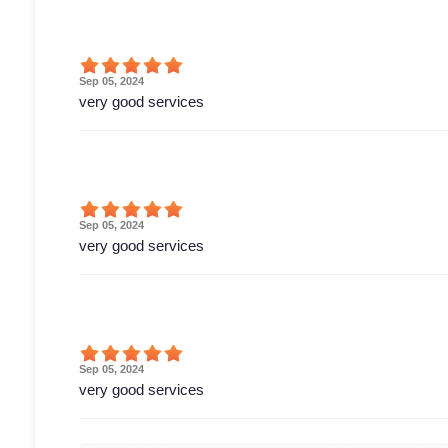
Sep 05, 2024
very good services
Sep 05, 2024
very good services
Sep 05, 2024
very good services