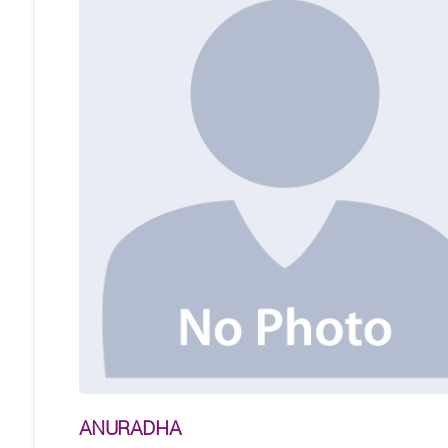
ANURADHA