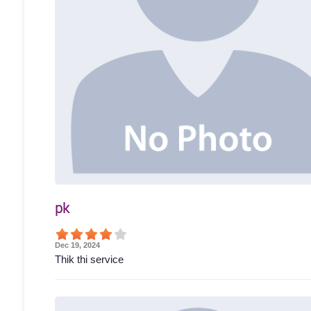
pk
Dec 19, 2024
Thik thi service