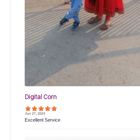
Digital Corn
Jun 27, 2024
Excellent Service