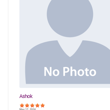
Ashok
May 17, 2024