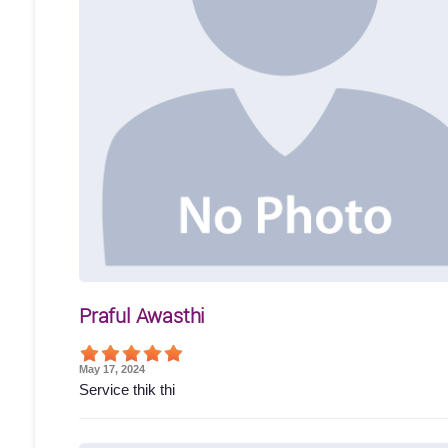
Praful Awasthi
May 17, 2024
Service thik thi