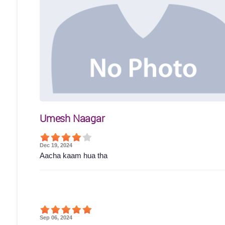
Umesh Naagar
Dec 19, 2024
Aacha kaam hua tha
Sep 06, 2024