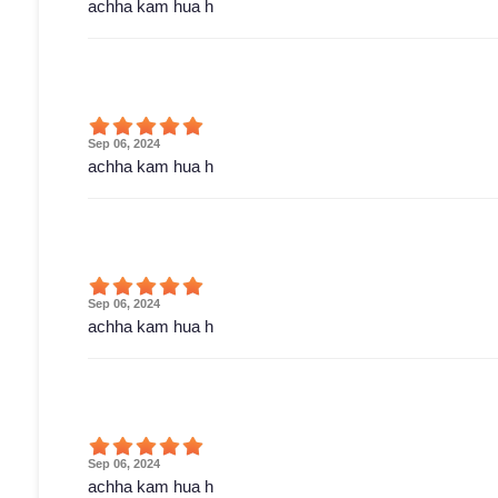
achha kam hua h
Sep 06, 2024
achha kam hua h
Sep 06, 2024
achha kam hua h
Sep 06, 2024
achha kam hua h