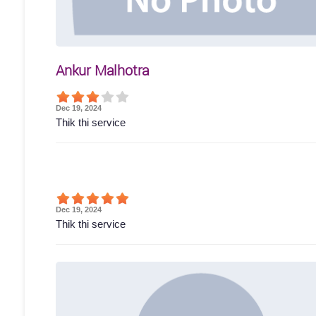
Ankur Malhotra
Dec 19, 2024
Thik thi service
Dec 19, 2024
Thik thi service