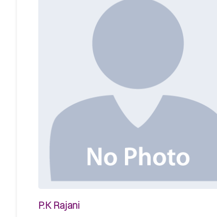
P.K Rajani