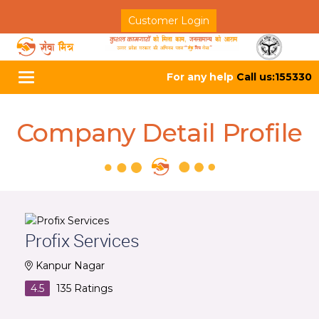
Customer Login
For any help
Call us:155330
Toggle
navigation
Company Detail Profile
Profix Services
Kanpur Nagar
4.5
135
Ratings