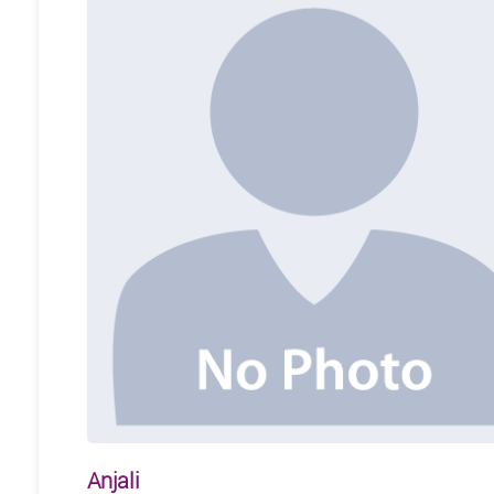
Anjali