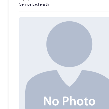
Service badhiya thi