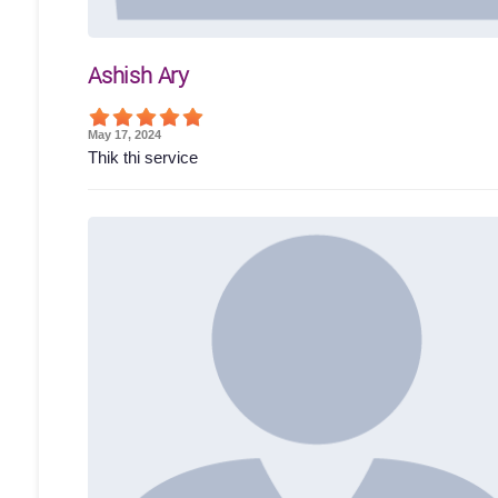
Ashish Ary
May 17, 2024
Thik thi service