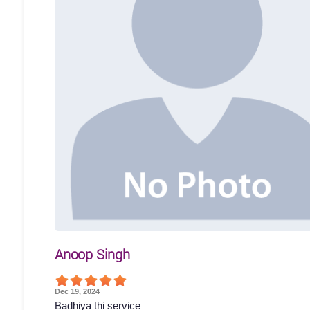
Anoop Singh
Dec 19, 2024
Badhiya thi service