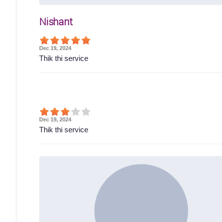
Nishant
Dec 19, 2024
Thik thi service
Dec 19, 2024
Thik thi service