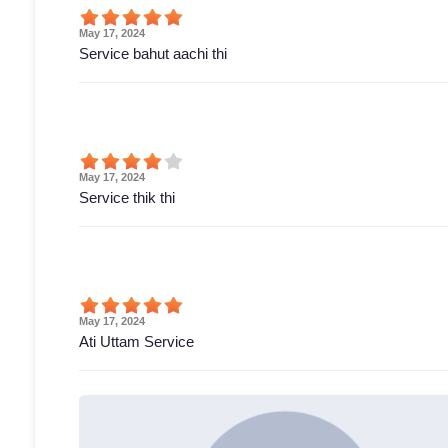
May 17, 2024
Service bahut aachi thi
May 17, 2024
Service thik thi
May 17, 2024
Ati Uttam Service