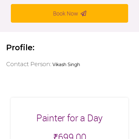
Book Now
Profile:
Contact Person:
Vikash Singh
Painter for a Day
₹
699.00