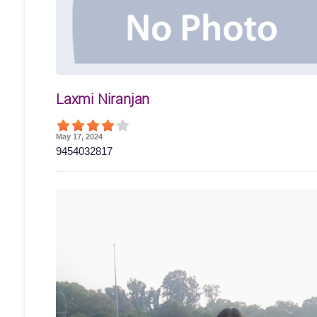
Laxmi Niranjan
May 17, 2024
9454032817