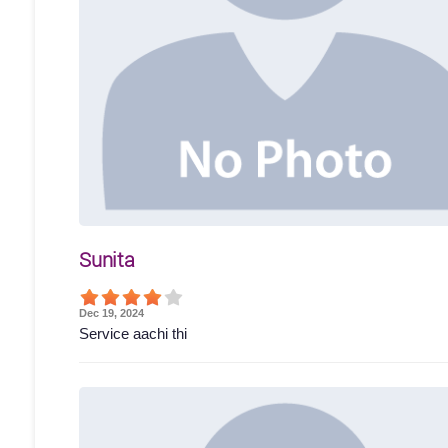
Sunita
Dec 19, 2024
Service aachi thi