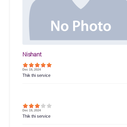
Nishant
Dec 19, 2024
Thik thi service
Dec 19, 2024
Thik thi service