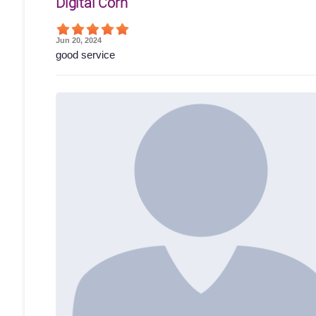
Digital Corn
Jun 20, 2024
good service