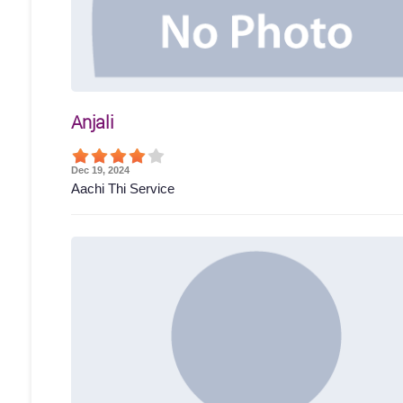
Anjali
Dec 19, 2024
Aachi Thi Service