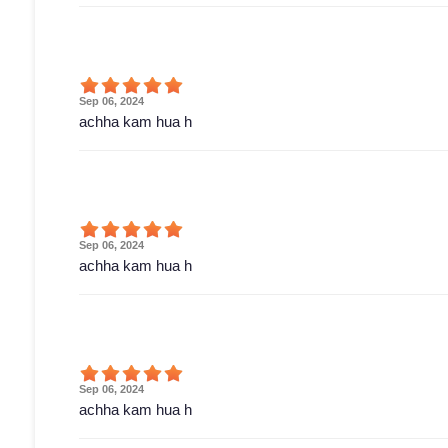
Sep 06, 2024
achha kam hua h
Sep 06, 2024
achha kam hua h
Sep 06, 2024
achha kam hua h