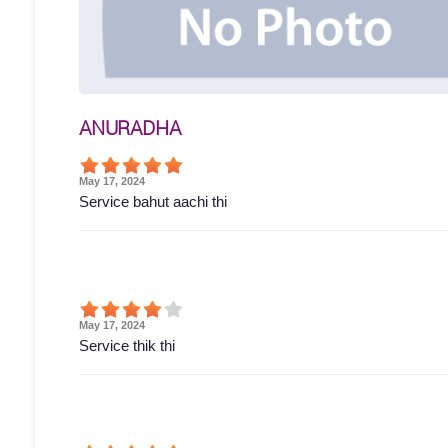
ANURADHA
May 17, 2024
Service bahut aachi thi
May 17, 2024
Service thik thi