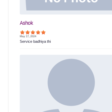
Ashok
May 17, 2024
Service badhiya thi