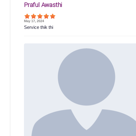
Praful Awasthi
May 17, 2024
Service thik thi