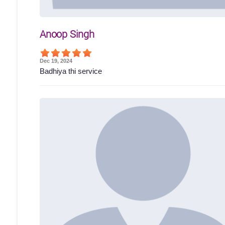
Anoop Singh
Dec 19, 2024
Badhiya thi service