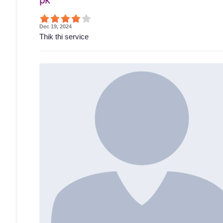
Dec 19, 2024
Thik thi service