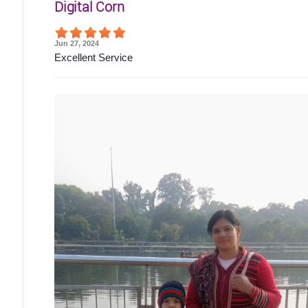
Digital Corn
Jun 27, 2024
Excellent Service