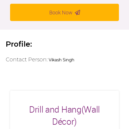
Book Now
Profile:
Contact Person:
Vikash Singh
Drill and Hang(Wall
Décor)