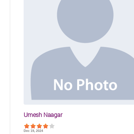
Umesh Naagar
Dec 19, 2024