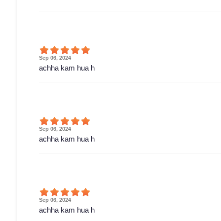
Sep 06, 2024
achha kam hua h
Sep 06, 2024
achha kam hua h
Sep 06, 2024
achha kam hua h