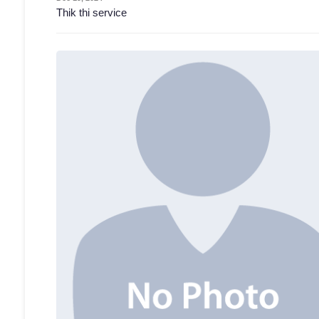
Thik thi service