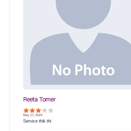
Reeta Tomer
May 17, 2024
Service thik thi