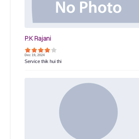
P.K Rajani
Dec 19, 2024
Service thik hui thi