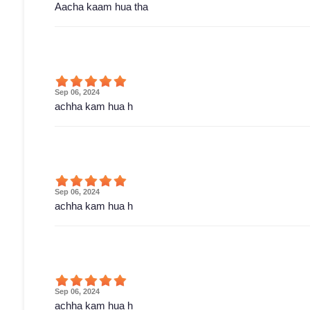
Aacha kaam hua tha
Sep 06, 2024
achha kam hua h
Sep 06, 2024
achha kam hua h
Sep 06, 2024
achha kam hua h