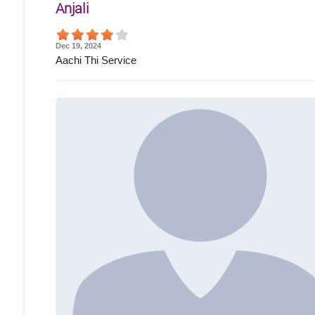
Anjali
Dec 19, 2024
Aachi Thi Service