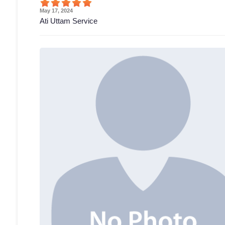
May 17, 2024
Ati Uttam Service