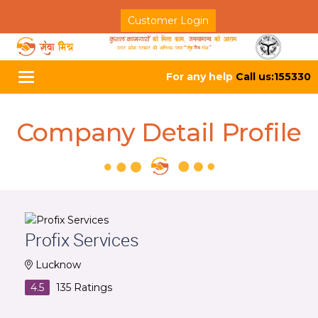
Customer Login
For any help
Call us:155330
Toggle
navigation
Company Detail Profile
Profix Services
Lucknow
4.5
135
Ratings