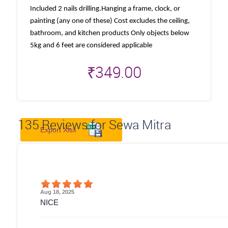
Included 2 nails drilling.Hanging a frame, clock, or
painting (any one of these) Cost excludes the ceiling,
bathroom, and kitchen products Only objects below
5kg and 6 feet are considered applicable
₹
349.00
135
Reviews for Sewa Mitra
Export Xlsx
Aug 18, 2025
NICE