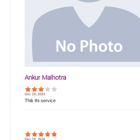
Ankur Malhotra
Dec 19, 2024
Thik thi service
Dec 19, 2024