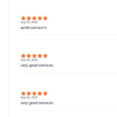
Sep 05, 2024
achhi service h
Sep 05, 2024
very good services
Sep 05, 2024
very good services