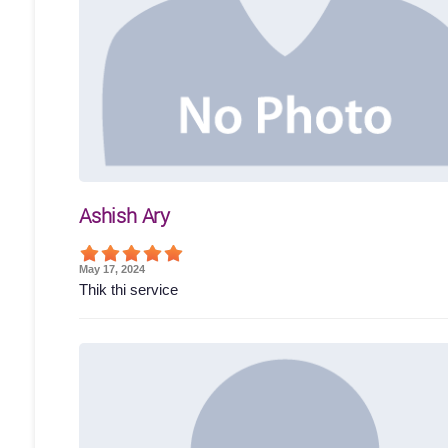
Ashish Ary
May 17, 2024
Thik thi service