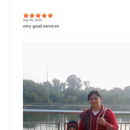
Sep 05, 2024
very good services