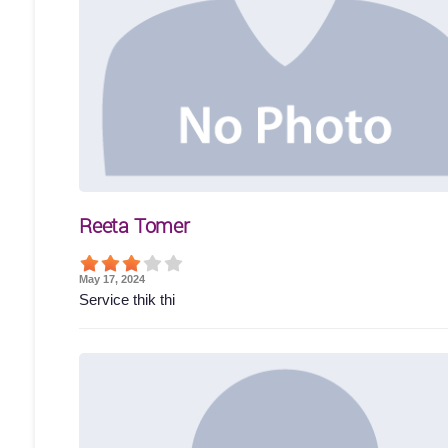
Reeta Tomer
May 17, 2024
Service thik thi