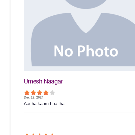
Umesh Naagar
Dec 19, 2024
Aacha kaam hua tha