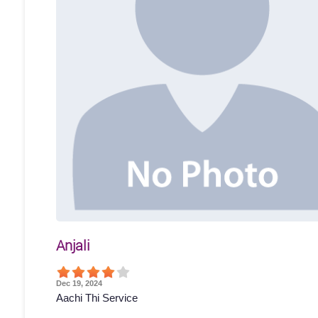
Anjali
Dec 19, 2024
Aachi Thi Service