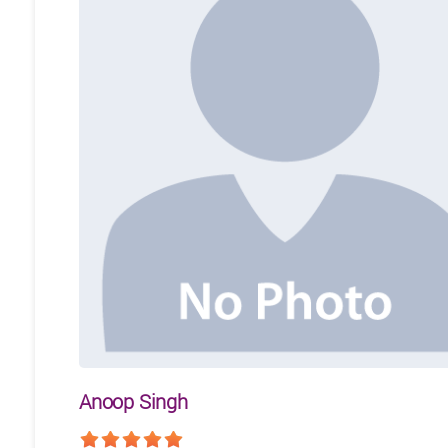
Anoop Singh