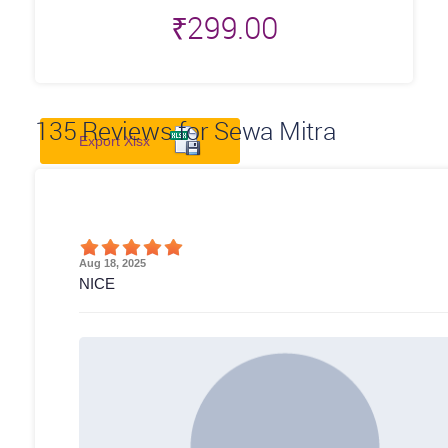
₹
299.00
135
Reviews for Sewa Mitra
Export Xlsx
Aug 18, 2025
NICE