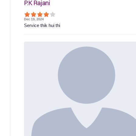
P.K Rajani
Dec 19, 2024
Service thik hui thi