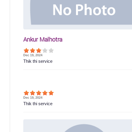
Ankur Malhotra
Dec 19, 2024
Thik thi service
Dec 19, 2024
Thik thi service