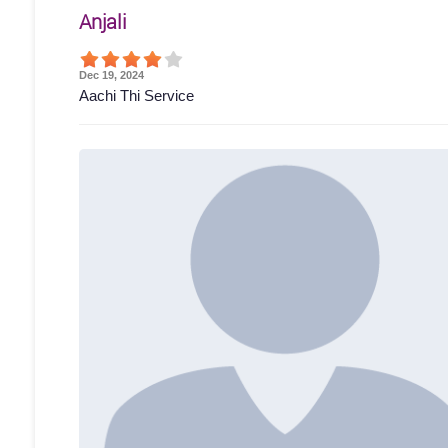
Anjali
Dec 19, 2024
Aachi Thi Service