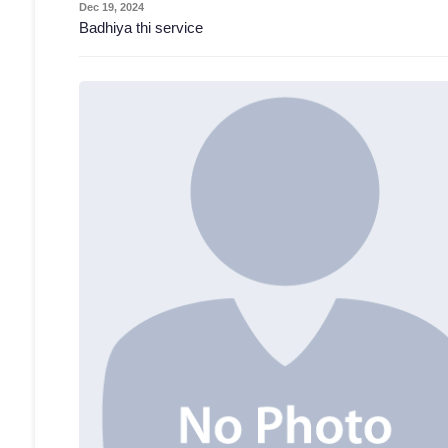
Dec 19, 2024
Badhiya thi service