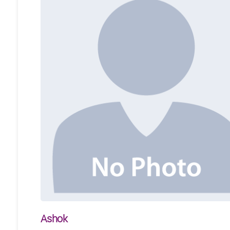
Ashok