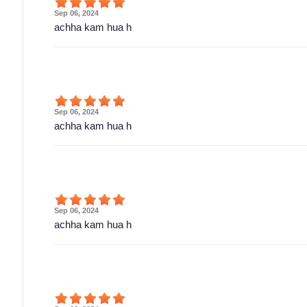
Sep 06, 2024
achha kam hua h
Sep 06, 2024
achha kam hua h
Sep 06, 2024
achha kam hua h