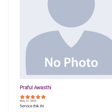
Praful Awasthi
May 17, 2024
Service thik thi