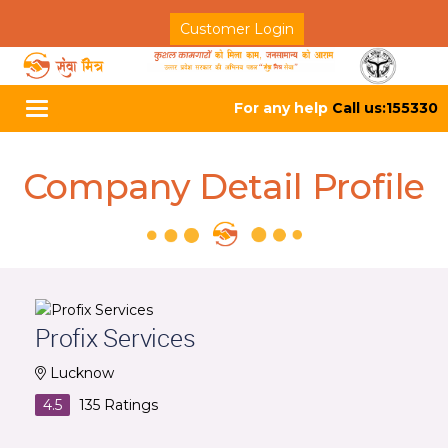
Customer Login
For any help
Call us:155330
Toggle
navigation
Company Detail Profile
Profix Services
Lucknow
4.5
135
Ratings