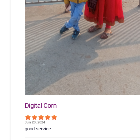
Digital Corn
Jun 20, 2024
good service