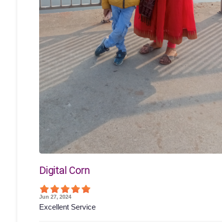
Digital Corn
Jun 27, 2024
Excellent Service