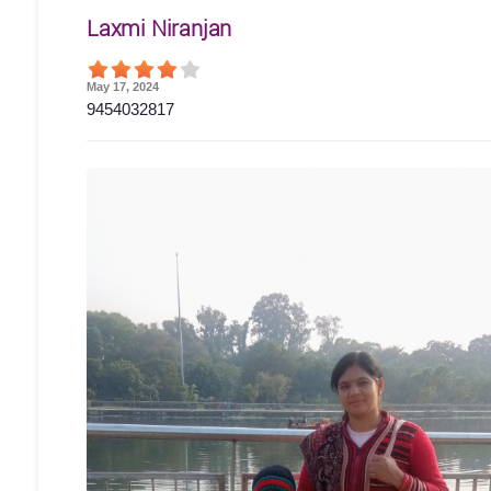
Laxmi Niranjan
May 17, 2024
9454032817