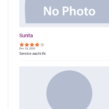
Sunita
Dec 19, 2024
Service aachi thi