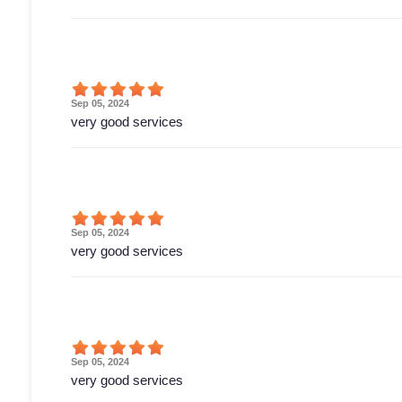
Sep 05, 2024
very good services
Sep 05, 2024
very good services
Sep 05, 2024
very good services