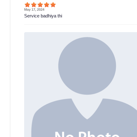
May 17, 2024
Service badhiya thi