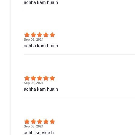
achha kam hua h
Sep 06, 2024
achha kam hua h
Sep 06, 2024
achha kam hua h
Sep 05, 2024
achhi service h