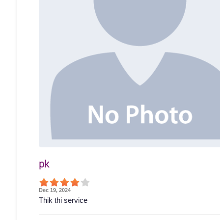
pk
Dec 19, 2024
Thik thi service