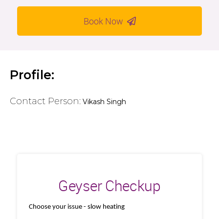
Book Now
Profile:
Contact Person:
Vikash Singh
Geyser Checkup
Choose your issue - slow heating