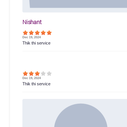
Nishant
Dec 19, 2024
Thik thi service
Dec 19, 2024
Thik thi service