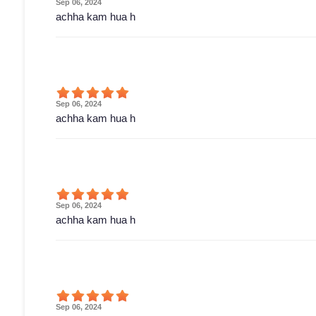
Sep 06, 2024
achha kam hua h
Sep 06, 2024
achha kam hua h
Sep 06, 2024
achha kam hua h
Sep 06, 2024