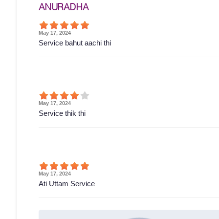
ANURADHA
May 17, 2024
Service bahut aachi thi
May 17, 2024
Service thik thi
May 17, 2024
Ati Uttam Service