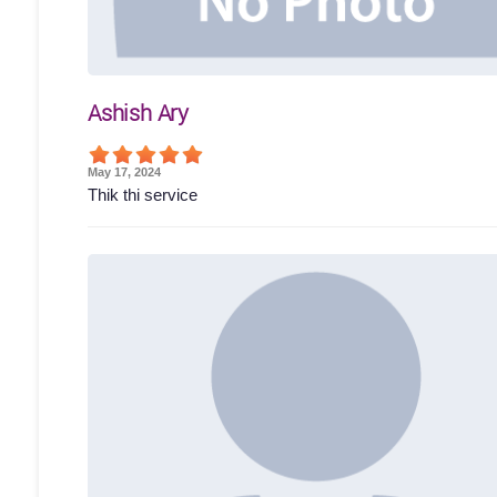
Ashish Ary
May 17, 2024
Thik thi service