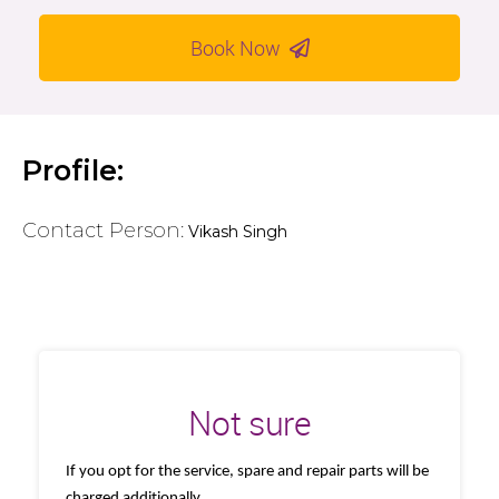
Book Now
Profile:
Contact Person:
Vikash Singh
Not sure
If you opt for the service, spare and repair parts will be
charged additionally