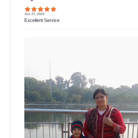
Jun 27, 2024
Excellent Service