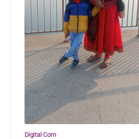
Digital Corn