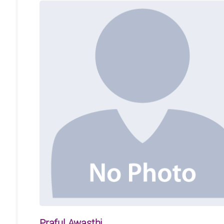
Praful Awasthi