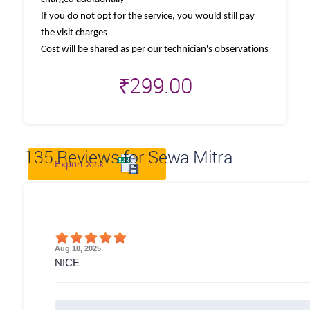
If you do not opt for the service, you would still pay
the visit charges
Cost will be shared as per our technician's observations
₹
299.00
135
Reviews for Sewa Mitra
Export Xlsx
Aug 18, 2025
NICE