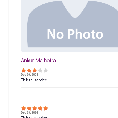
Ankur Malhotra
Dec 19, 2024
Thik thi service
Dec 19, 2024
Thik thi service