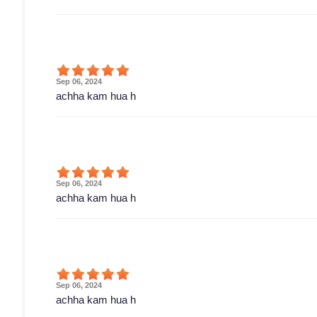
Sep 06, 2024
achha kam hua h
Sep 06, 2024
achha kam hua h
Sep 06, 2024
achha kam hua h