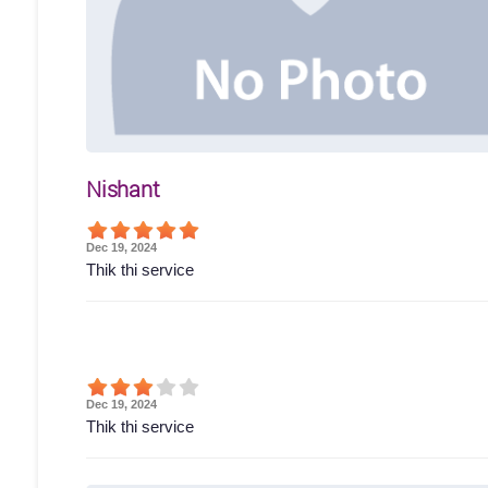
Nishant
Dec 19, 2024
Thik thi service
Dec 19, 2024
Thik thi service