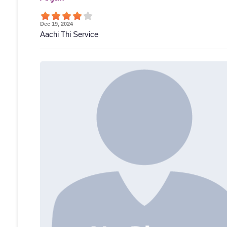
Dec 19, 2024
Aachi Thi Service