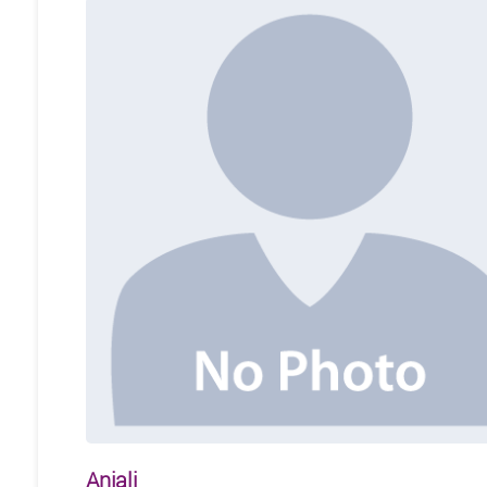
Anjali