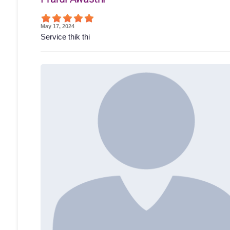
May 17, 2024
Service thik thi