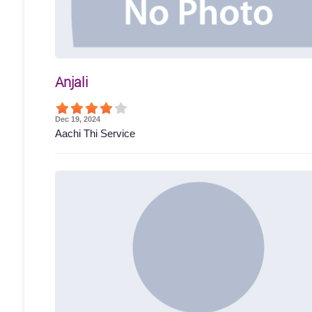
Anjali
Dec 19, 2024
Aachi Thi Service