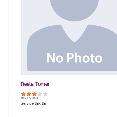
Reeta Tomer
May 17, 2024
Service thik thi