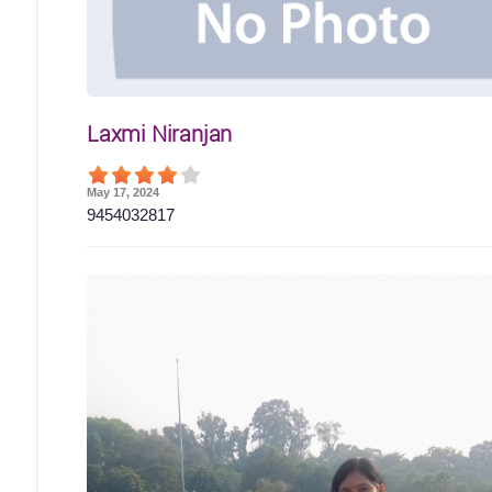
Laxmi Niranjan
May 17, 2024
9454032817