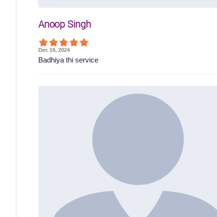
Anoop Singh
Dec 19, 2024
Badhiya thi service