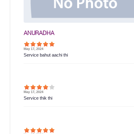
ANURADHA
May 17, 2024
Service bahut aachi thi
May 17, 2024
Service thik thi