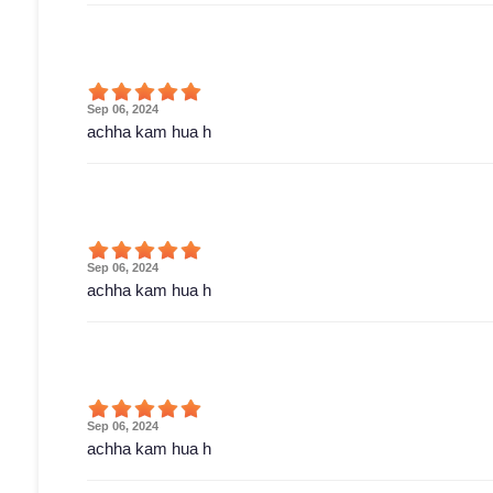
Sep 06, 2024
achha kam hua h
Sep 06, 2024
achha kam hua h
Sep 06, 2024
achha kam hua h