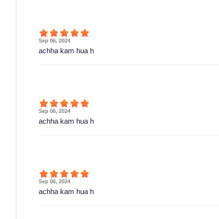
Sep 06, 2024
achha kam hua h
Sep 06, 2024
achha kam hua h
Sep 06, 2024
achha kam hua h