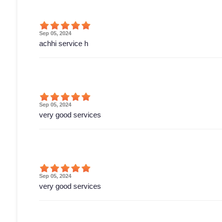
Sep 05, 2024
achhi service h
Sep 05, 2024
very good services
Sep 05, 2024
very good services