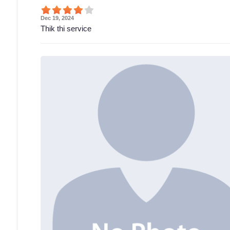
Dec 19, 2024
Thik thi service