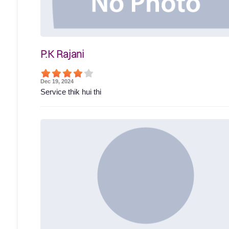
P.K Rajani
Dec 19, 2024
Service thik hui thi