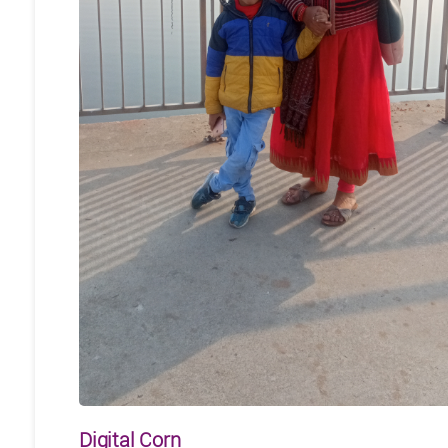
Digital Corn