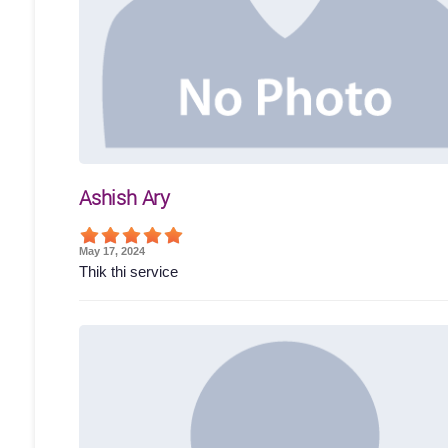
Ashish Ary
May 17, 2024
Thik thi service