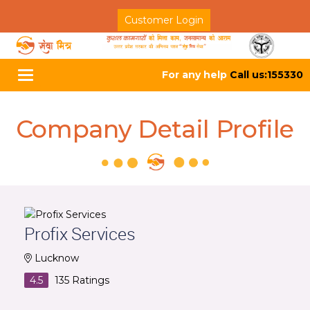
Customer Login
For any help
Call us:155330
Toggle
navigation
Company Detail Profile
Profix Services
Lucknow
4.5
135
Ratings