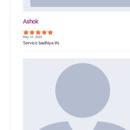
Ashok
May 17, 2024
Service badhiya thi