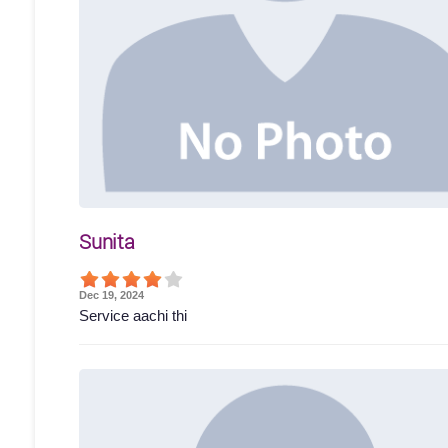
Sunita
Dec 19, 2024
Service aachi thi