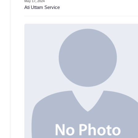
May 17, 2024
Ati Uttam Service