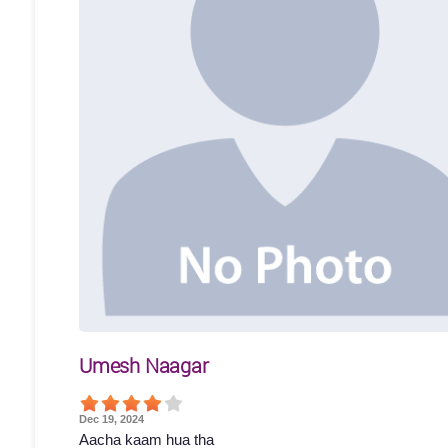
Umesh Naagar
Dec 19, 2024
Aacha kaam hua tha