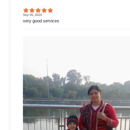
Sep 05, 2024
very good services