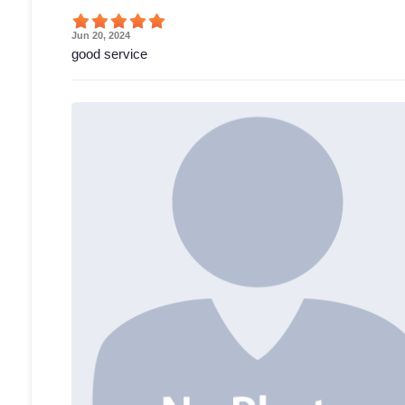
Jun 20, 2024
good service