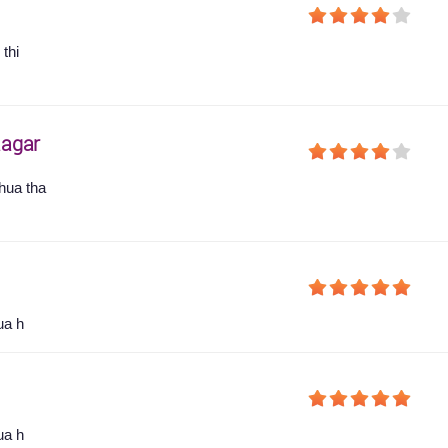
thi
agar
hua tha
ua h
ua h