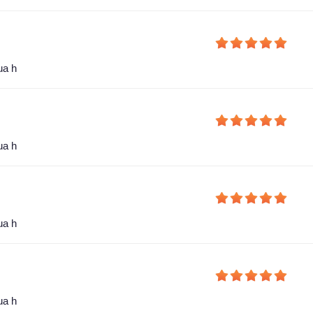
ua h
ua h
ua h
ua h