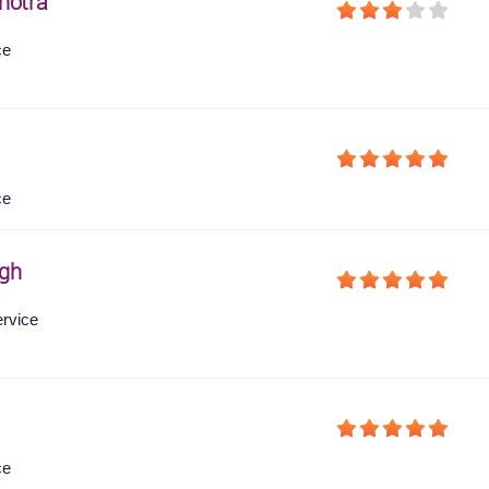
hotra
ce
ce
gh
ervice
ce