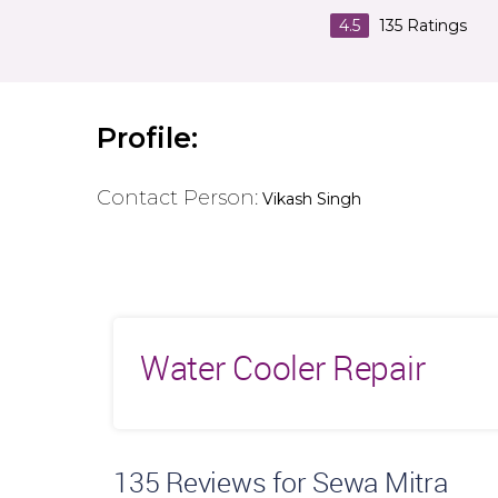
4.5
135
Ratings
Profile:
Contact Person:
Vikash Singh
Water Cooler Repair
135
Reviews for Sewa Mitra