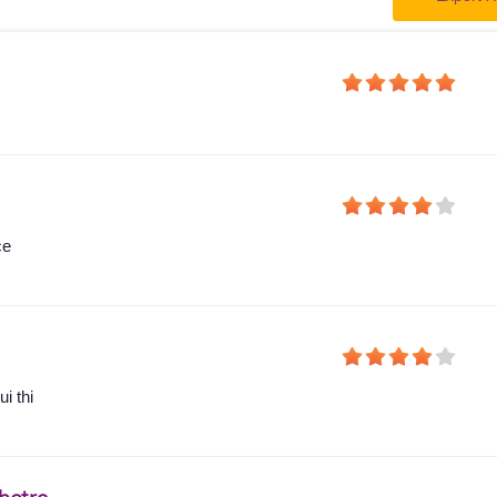
ce
i thi