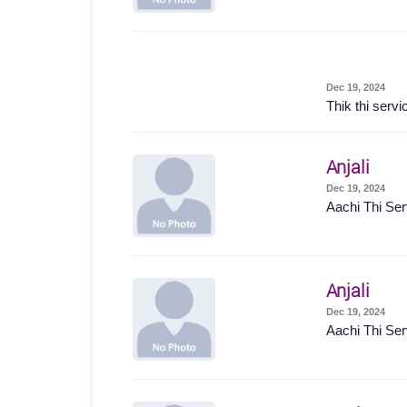
Dec 19, 2024
Thik thi servi
Anjali
Dec 19, 2024
Aachi Thi Ser
Anjali
Dec 19, 2024
Aachi Thi Ser