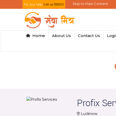
Skip to Main Content
For any help
Call us:155330
Home
About Us
Contact Us
Log
Profix Ser
Lucknow