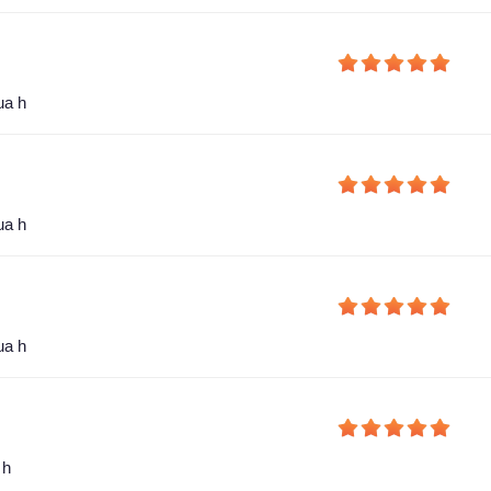
ua h
ua h
ua h
 h