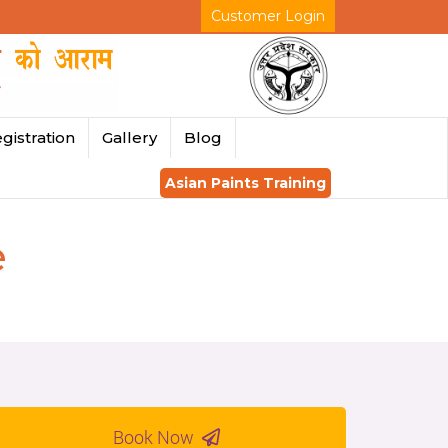
Customer Login
gistration
Gallery
Blog
Asian Paints Training
e
Book Now