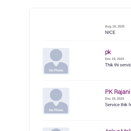
Aug 18, 2025
NICE
pk
Dec 19, 2024
Thik thi servi
P.K Rajani
Dec 19, 2024
Service thik hu