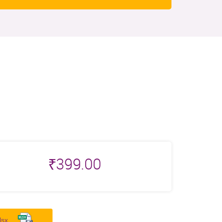
₹
399.00
lsx