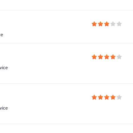
ce
vice
vice