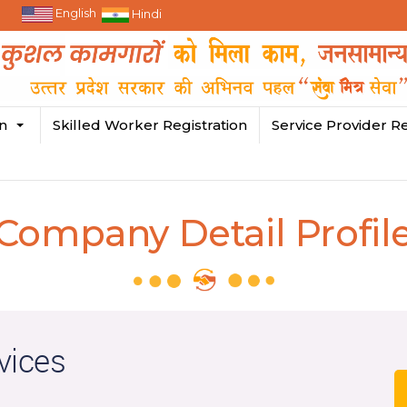
English
Hindi
in
Skilled Worker Registration
Service Provider Re
Company Detail Profil
vices