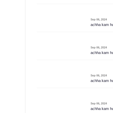
Sep 06, 2024
achha kam h
Sep 06, 2024
achha kam h
Sep 06, 2024
achha kam h
Sep 06, 2024
achha kam h