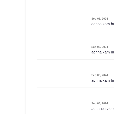
Sep 06, 2024
achha kam h
Sep 06, 2024
achha kam h
Sep 06, 2024
achha kam h
Sep 05, 2024
achhi service