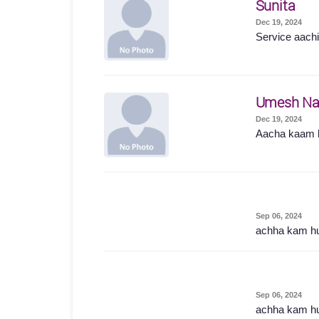
Sunita
Dec 19, 2024
Service aachi 
Umesh Na
Dec 19, 2024
Aacha kaam 
Sep 06, 2024
achha kam h
Sep 06, 2024
achha kam h