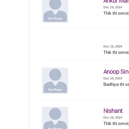
Ankur Mal
Dec 19, 2024
Thik thi servi
Dec 19, 2024
Thik thi servi
Anoop Sin
Dec 19, 2024
Badhiya thi s
Nishant
Dec 19, 2024
Thik thi servi