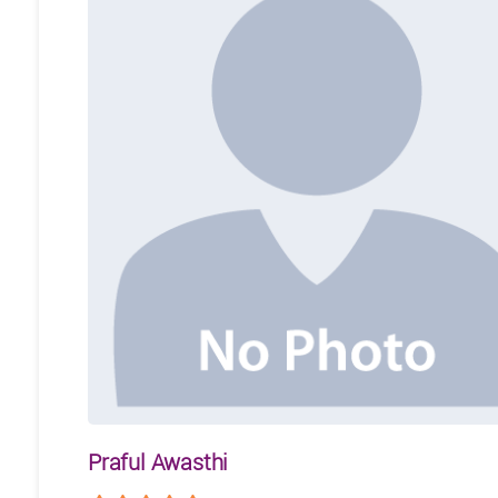
Praful Awasthi