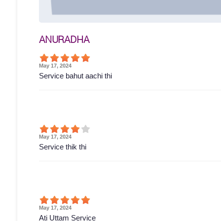
ANURADHA
May 17, 2024
Service bahut aachi thi
May 17, 2024
Service thik thi
May 17, 2024
Ati Uttam Service