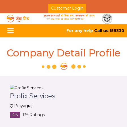
Customer Login
For any help
Call us:155330
Toggle
navigation
Company Detail Profile
Profix Services
Prayagraj
4.5
135
Ratings