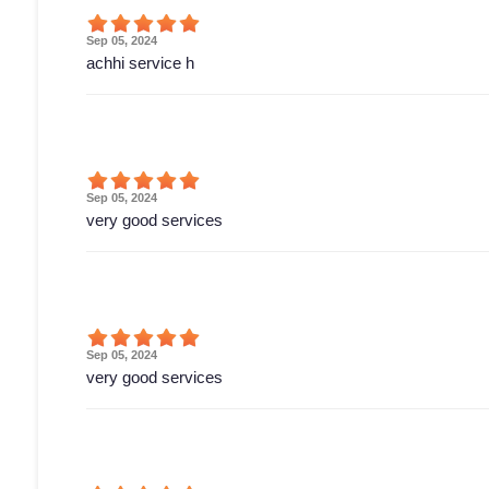
Sep 05, 2024
achhi service h
Sep 05, 2024
very good services
Sep 05, 2024
very good services