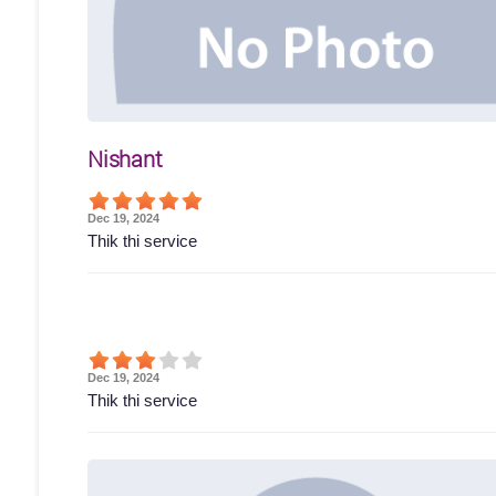
Nishant
Dec 19, 2024
Thik thi service
Dec 19, 2024
Thik thi service