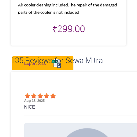
Air cooler cleaning included.The repair of the damaged
parts of the cooler is not included
₹
299.00
135
Reviews for Sewa Mitra
Export Xlsx
Aug 18, 2025
NICE