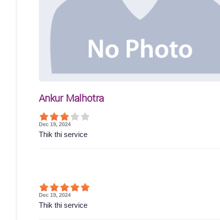
Ankur Malhotra
Dec 19, 2024
Thik thi service
Dec 19, 2024
Thik thi service