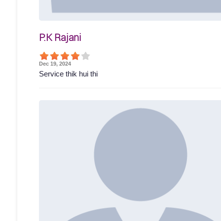
P.K Rajani
Dec 19, 2024
Service thik hui thi