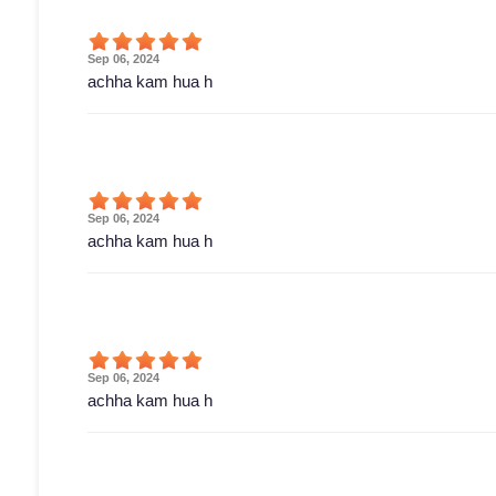
Sep 06, 2024
achha kam hua h
Sep 06, 2024
achha kam hua h
Sep 06, 2024
achha kam hua h