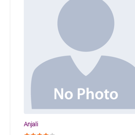
Anjali