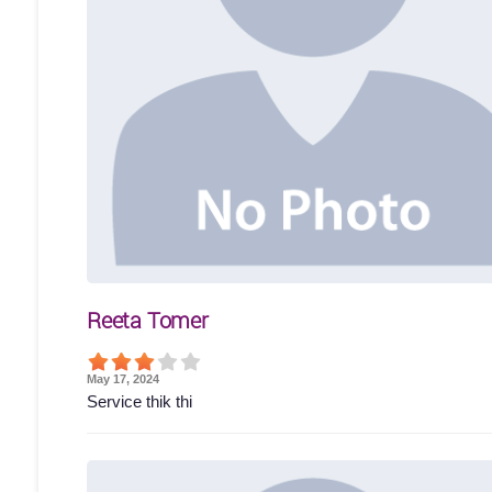
Reeta Tomer
May 17, 2024
Service thik thi