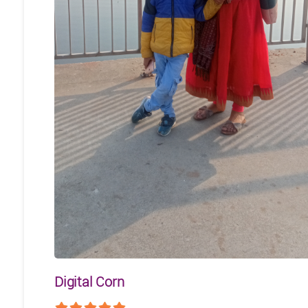
Digital Corn