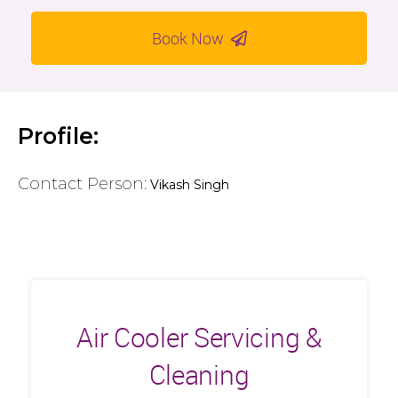
Book Now
Profile:
Contact Person:
Vikash Singh
Air Cooler Servicing &
Cleaning