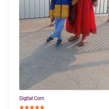
Digital Corn