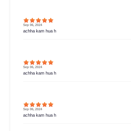
Sep 06, 2024
achha kam hua h
Sep 06, 2024
achha kam hua h
Sep 06, 2024
achha kam hua h