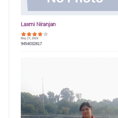
Laxmi Niranjan
May 17, 2024
9454032817