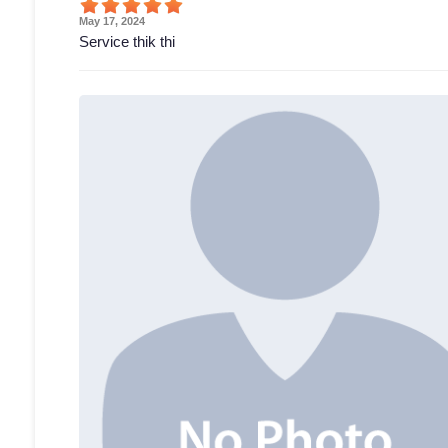
May 17, 2024
Service thik thi