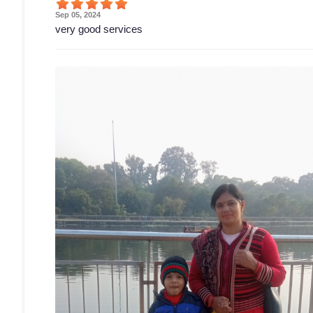
Sep 05, 2024
very good services