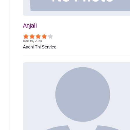
Anjali
Dec 19, 2024
Aachi Thi Service