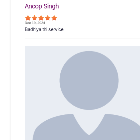
Anoop Singh
Dec 19, 2024
Badhiya thi service