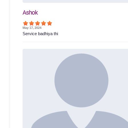
Ashok
May 17, 2024
Service badhiya thi