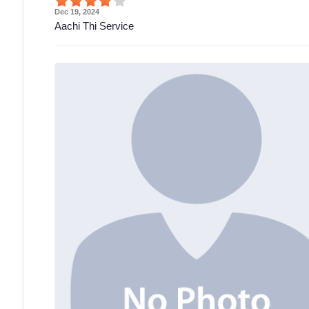
Dec 19, 2024
Aachi Thi Service