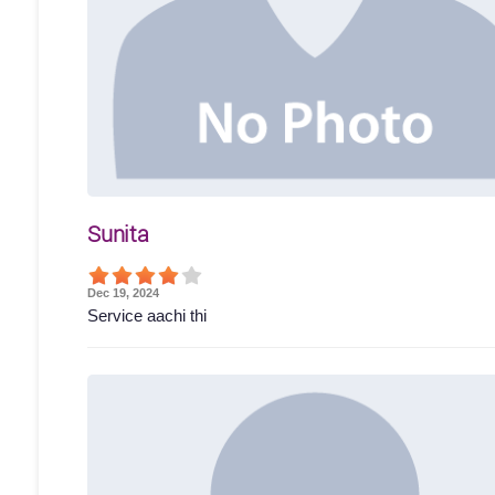
Sunita
Dec 19, 2024
Service aachi thi