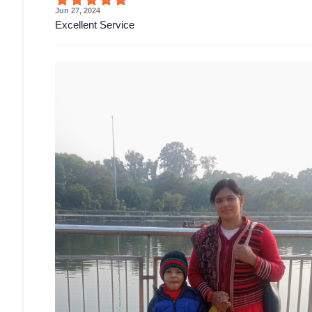
Jun 27, 2024
Excellent Service