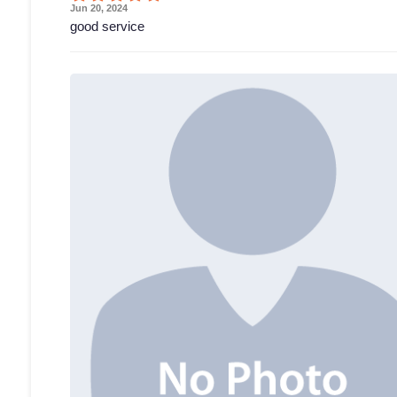
Jun 20, 2024
good service