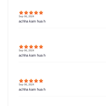
Sep 06, 2024
achha kam hua h
Sep 06, 2024
achha kam hua h
Sep 06, 2024
achha kam hua h