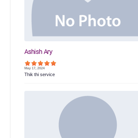
Ashish Ary
May 17, 2024
Thik thi service