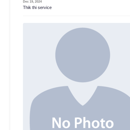
Dec 19, 2024
Thik thi service