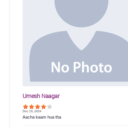
Umesh Naagar
Dec 19, 2024
Aacha kaam hua tha