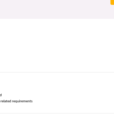
ed
k-related requirements