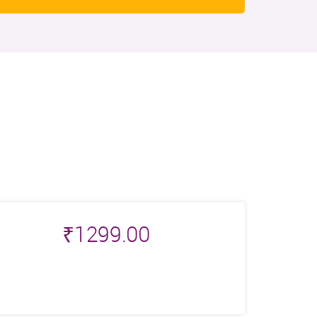
₹
1299.00