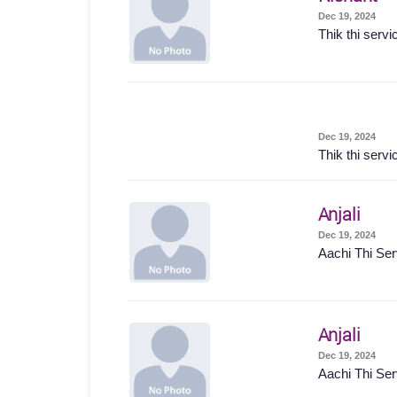
Dec 19, 2024
Thik thi servi
Dec 19, 2024
Thik thi servi
Anjali
Dec 19, 2024
Aachi Thi Ser
Anjali
Dec 19, 2024
Aachi Thi Ser