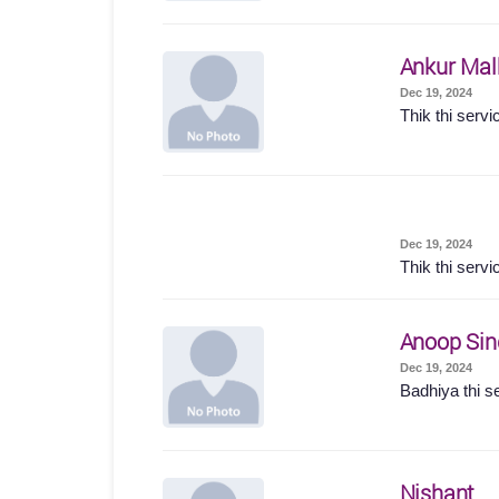
Ankur Mal
Dec 19, 2024
Thik thi servi
Dec 19, 2024
Thik thi servi
Anoop Sin
Dec 19, 2024
Badhiya thi s
Nishant