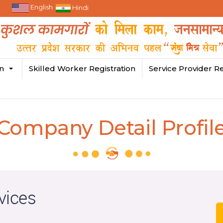
English
Hindi
in
Skilled Worker Registration
Service Provider Re
Company Detail Profil
vices