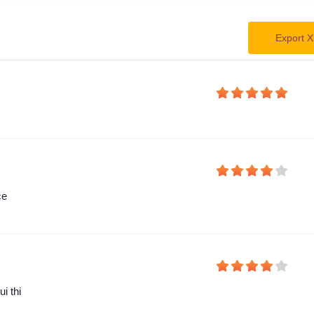
Export X
ce
i thi