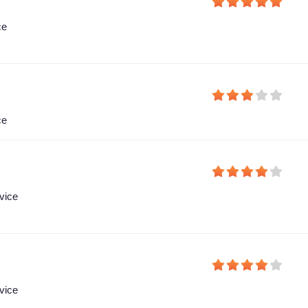
ce
ce
vice
vice