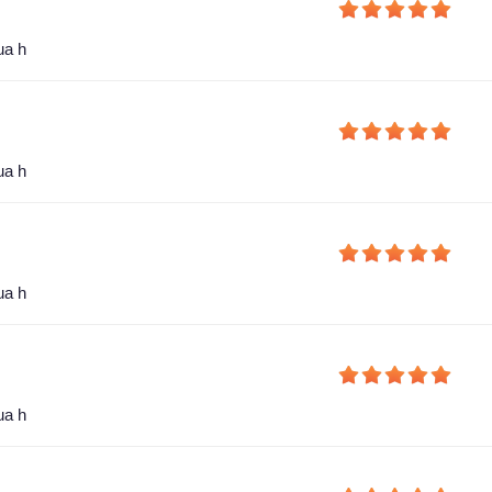
ua h
ua h
ua h
ua h