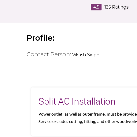
4.5
135
Ratings
Profile:
Contact Person:
Vikash Singh
Split AC Installation
Power outlet, as well as outer frame, must be provid
Service excludes cutting, fitting, and other woodwor