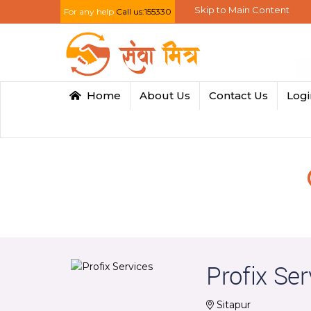
Skip to Main Content
For any help
Call us:155330
Home
About Us
Contact Us
Log
Profix Ser
Sitapur