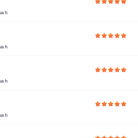
ua h
ua h
ua h
ua h