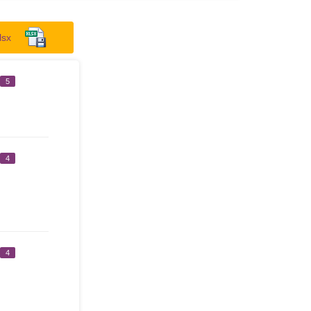
lsx
5
4
4