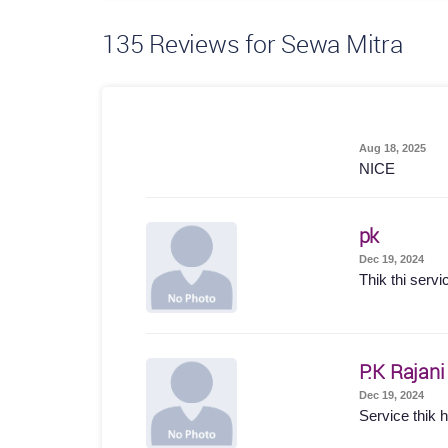
135
Reviews for Sewa Mitra
Aug 18, 2025
NICE
pk
Dec 19, 2024
Thik thi servi
P.K Rajani
Dec 19, 2024
Service thik hu