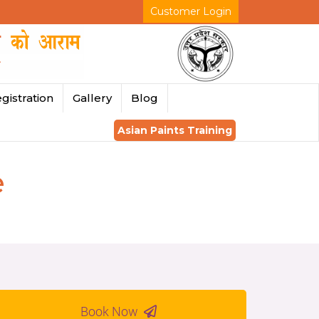
Customer Login
gistration
Gallery
Blog
Asian Paints Training
e
Book Now