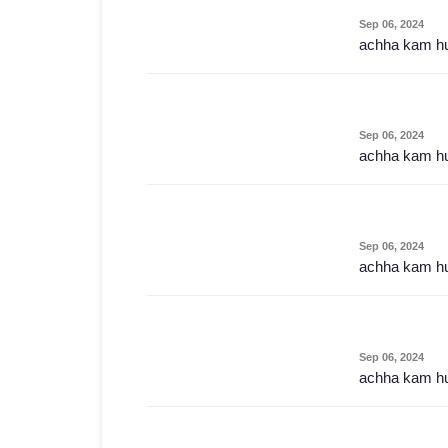
Sep 06, 2024
achha kam h
Sep 06, 2024
achha kam h
Sep 06, 2024
achha kam h
Sep 06, 2024
achha kam h