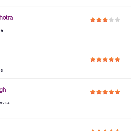
hotra
ce
ce
gh
ervice