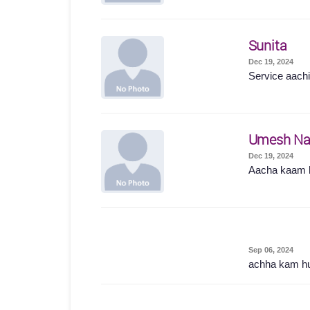
Sunita
Dec 19, 2024
Service aachi 
Umesh Na
Dec 19, 2024
Aacha kaam 
Sep 06, 2024
achha kam h