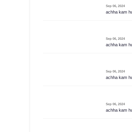
Sep 06, 2024
achha kam h
Sep 06, 2024
achha kam h
Sep 06, 2024
achha kam h
Sep 06, 2024
achha kam h