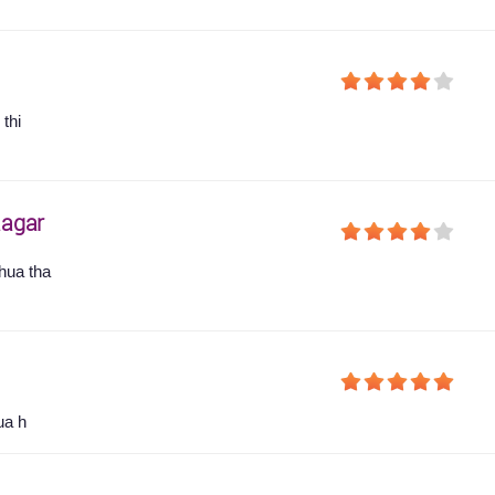
thi
agar
hua tha
ua h