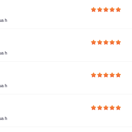
ua h
ua h
ua h
ua h