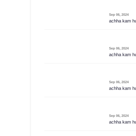
Sep 06, 2024
achha kam h
Sep 06, 2024
achha kam h
Sep 06, 2024
achha kam h
Sep 06, 2024
achha kam h