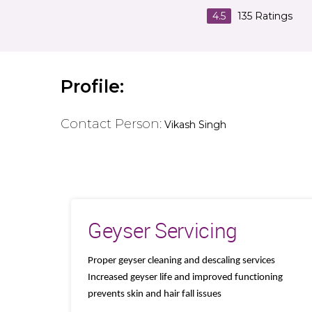
4.5
135
Ratings
Profile:
Contact Person:
Vikash Singh
Geyser Servicing
Proper geyser cleaning and descaling services
Increased geyser life and improved functioning
prevents skin and hair fall issues