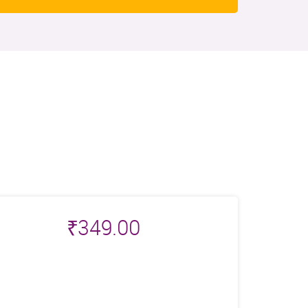
₹
349.00