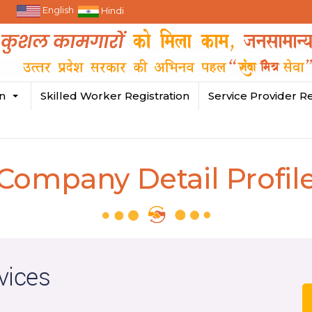
English
Hindi
in
Skilled Worker Registration
Service Provider Re
Company Detail Profil
vices