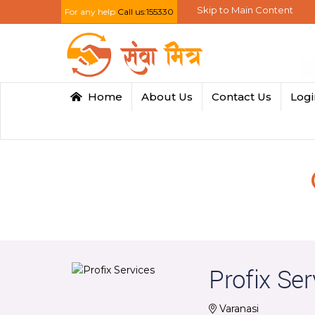
Skip to Main Content
For any help
Call us:155330
Home
About Us
Contact Us
Log
Profix Ser
Varanasi