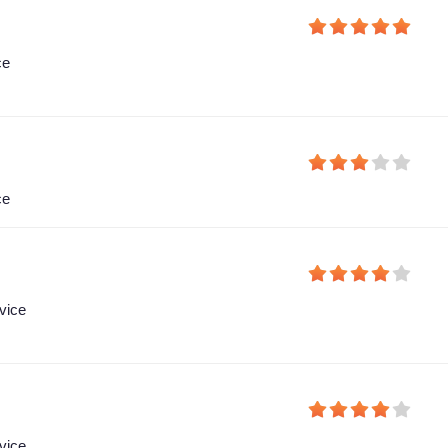
ce
ce
vice
vice