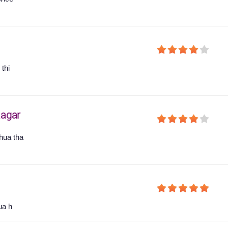
thi
agar
hua tha
ua h