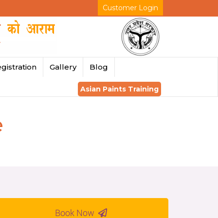
Customer Login
gistration
Gallery
Blog
Asian Paints Training
e
Book Now