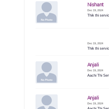
Nishant
Dec 19, 2024
Thik thi servi
Dec 19, 2024
Thik thi servi
Anjali
Dec 19, 2024
Aachi Thi Ser
Anjali
Dec 19, 2024
Aachi Thi Ser