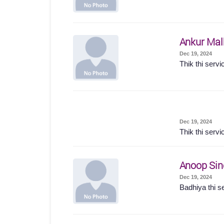
Ankur Mal
Dec 19, 2024
Thik thi servi
Dec 19, 2024
Thik thi servi
Anoop Sin
Dec 19, 2024
Badhiya thi s