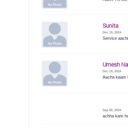
Sunita
Dec 19, 2024
Service aachi 
Umesh Na
Dec 19, 2024
Aacha kaam 
Sep 06, 2024
achha kam h