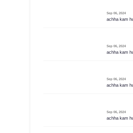
Sep 06, 2024
achha kam h
Sep 06, 2024
achha kam h
Sep 06, 2024
achha kam h
Sep 06, 2024
achha kam h