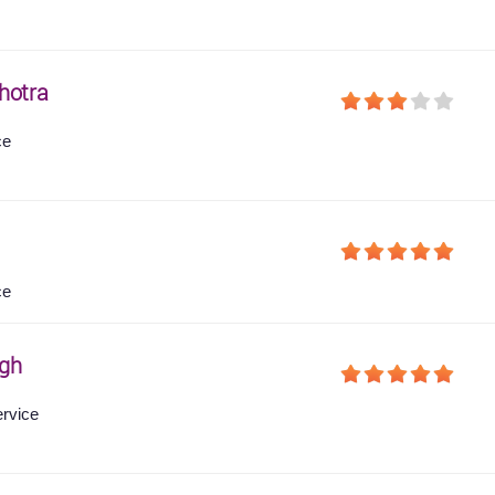
hotra
ce
ce
gh
ervice