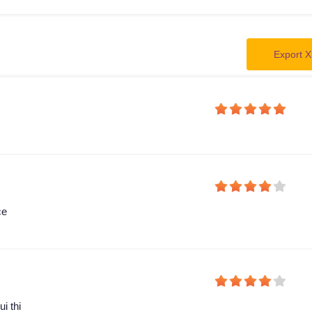
Export X
ce
i thi