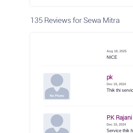
135
Reviews for Sewa Mitra
Aug 18, 2025
NICE
pk
Dec 19, 2024
Thik thi servi
P.K Rajani
Dec 19, 2024
Service thik hu