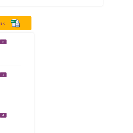
lsx
5
4
4