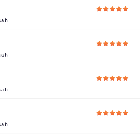
ua h
ua h
ua h
ua h