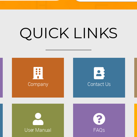
QUICK LINKS
Company
Contact Us
User Manual
FAQs