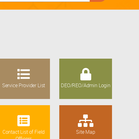
Service Provider List
DEO/REO/Admin Login
Contact List of Field
Site Map
Officers