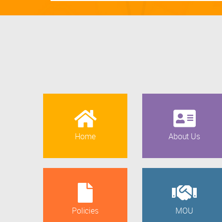
Home
About Us
Policies
MOU