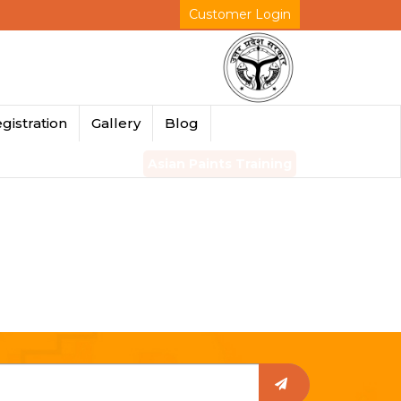
Customer Login
gistration
Gallery
Blog
Asian Paints Training