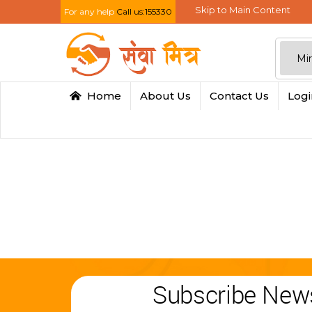
Skip to Main Content
For any help
Call us:155330
Home
About Us
Contact Us
Log
Subscribe News