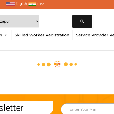
English
Hindi
Change
in
Skilled Worker Registration
Service Provider Re
Location
letter