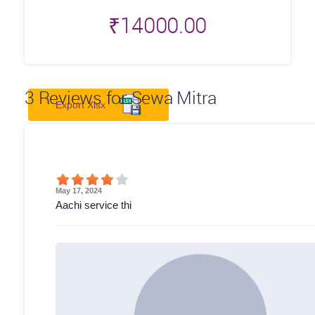
₹
14000.00
3
Reviews for Sewa Mitra
Export Xlsx
May 17, 2024
Aachi service thi