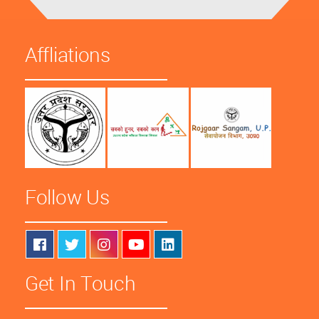
Affliations
Follow Us
Get In Touch