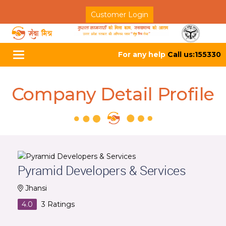
Customer Login
For any help
Call us:155330
Toggle
navigation
Company Detail Profile
Pyramid Developers & Services
Jhansi
4.0
3
Ratings