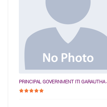
PRINCIPAL GOVERNMENT ITI GARAUTHA 