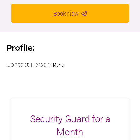
Book Now
Profile:
Contact Person:
Rahul
Security Guard for a
Month