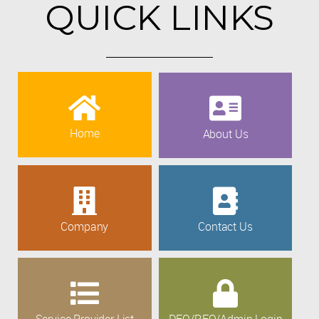
QUICK LINKS
Home
About Us
Company
Contact Us
Service Provider List
DEO/REO/Admin Login