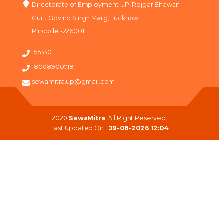
Directorate of Employment UP, Rojgar Bhawan
Guru Govind Singh Marg, Lucknow
Pincode -226001
155330
18008900718
sewamitra.up@gmail.com
2020
SewaMitra
. All Right Reserved.
Last Updated On :
09-08-2026 12:04