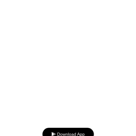
Download App