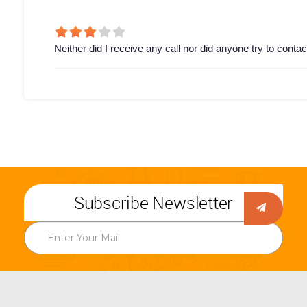
Neither did I receive any call nor did anyone try to conta
Subscribe Newsletter