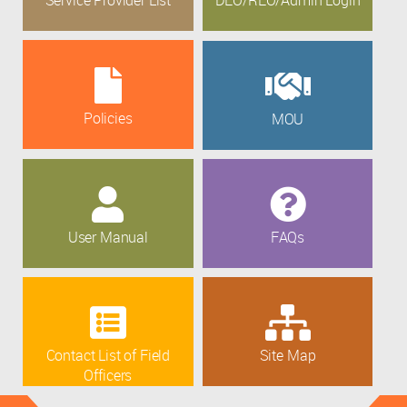
Policies
MOU
User Manual
FAQs
Contact List of Field
Site Map
Officers