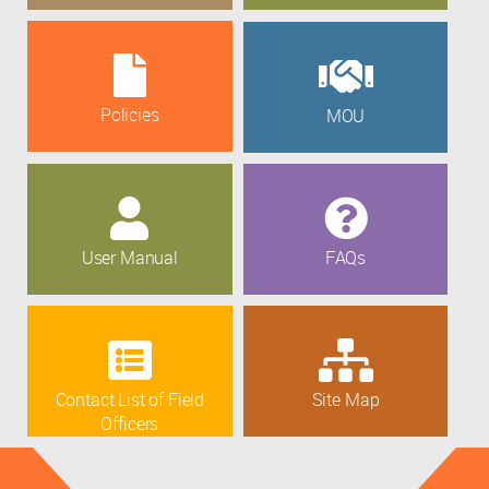
Policies
MOU
User Manual
FAQs
Contact List of Field
Site Map
Officers