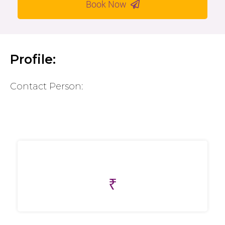
Book Now
Profile:
Contact Person:
₹