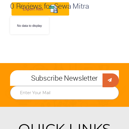
0
Reviews for Sewa Mitra
Export Xlsx
No data to display
Subscribe Newsletter
QUICK LINKS