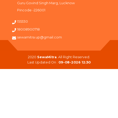
Guru Govind Singh Marg, Lucknow
Pincode -226001
155330
18008900718
sewamitra.up@gmail.com
2020
SewaMitra
. All Right Reserved.
Last Updated On :
09-08-2026 12:30