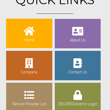
Home
About Us
Company
Contact Us
Service Provider List
DEO/REO/Admin Login