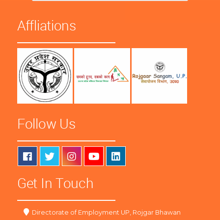
Affliations
Follow Us
Get In Touch
Directorate of Employment UP, Rojgar Bhawan