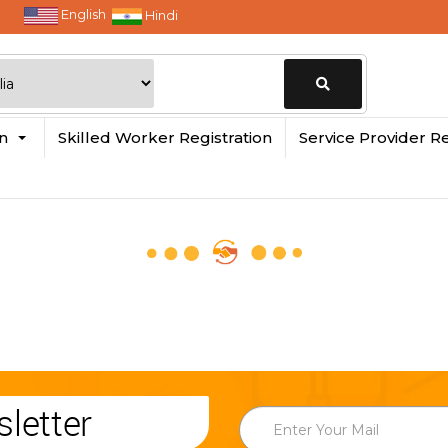
English
Hindi
Change
in
Skilled Worker Registration
Service Provider Re
Location
letter