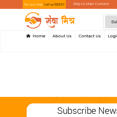
Skip to Main Content
For any help
Call us:155330
Home
About Us
Contact Us
Log
Subscribe News