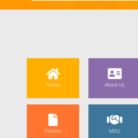
Home
About Us
Policies
MOU