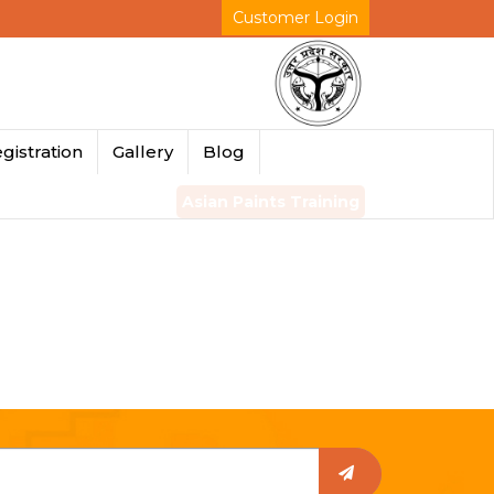
Customer Login
gistration
Gallery
Blog
Asian Paints Training