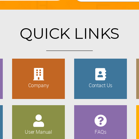
QUICK LINKS
Company
Contact Us
User Manual
FAQs