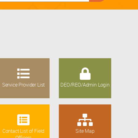
Service Provider List
DEO/REO/Admin Login
Contact List of Field
Site Map
Officers