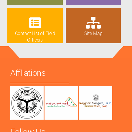
Contact List of Field
Site Map
Officers
Affliations
Follow Us