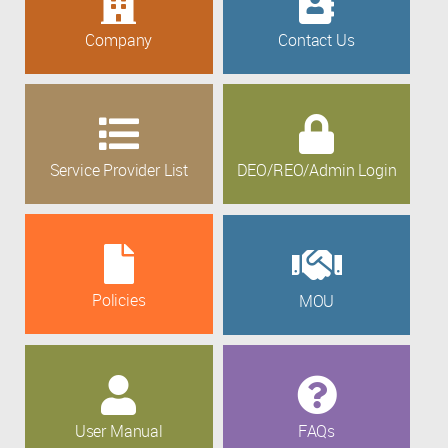
Company
Contact Us
Service Provider List
DEO/REO/Admin Login
Policies
MOU
User Manual
FAQs