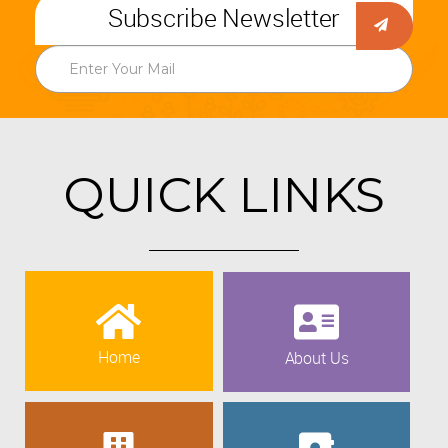
Subscribe Newsletter
QUICK LINKS
Home
About Us