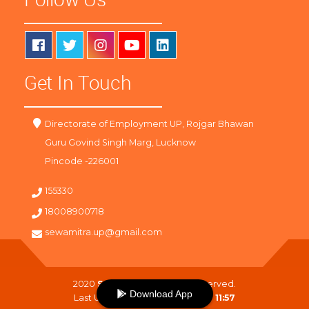
Get In Touch
Directorate of Employment UP, Rojgar Bhawan
Guru Govind Singh Marg, Lucknow
Pincode -226001
155330
18008900718
sewamitra.up@gmail.com
2020
SewaMitra
. All Right Reserved.
Download App
Last Updated On :
07-08-2026 11:57