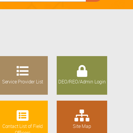
Service Provider List
DEO/REO/Admin Login
Contact List of Field
Site Map
Officers