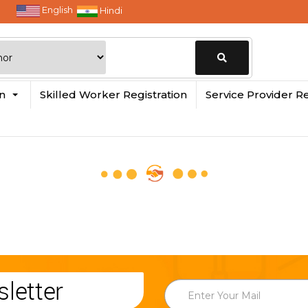
English
Hindi
Change
in
Skilled Worker Registration
Service Provider Re
Location
letter