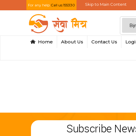
Skip to Main Content
For any help
Call us:155330
Home
About Us
Contact Us
Log
Subscribe News