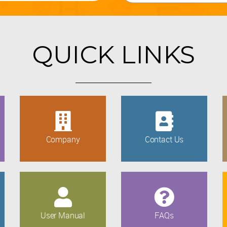
QUICK LINKS
Company
Contact Us
User Manual
FAQs