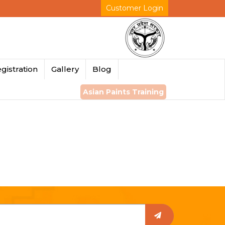
Customer Login
gistration
Gallery
Blog
Asian Paints Training