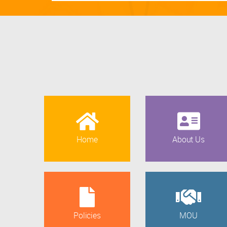
Home
About Us
Policies
MOU