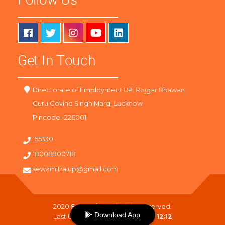
Get In Touch
Directorate of Employment UP, Rojgar Bhawan
Guru Govind Singh Marg, Lucknow
Pincode -226001
155330
18008900718
sewamitra.up@gmail.com
2020
SewaMitra
. All Right Reserved.
Download App
Last Updated On :
09-08-2026 12:12