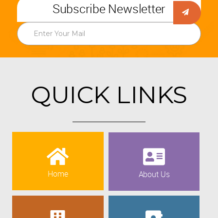
Subscribe Newsletter
QUICK LINKS
Home
About Us