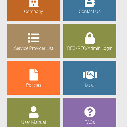
Company
Contact Us
Service Provider List
DEO/REO/Admin Login
Policies
MOU
User Manual
FAQs