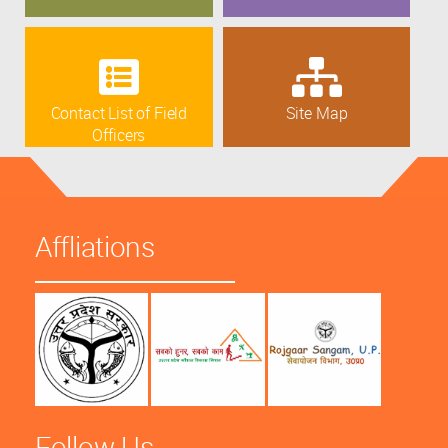
Contact List of Field
Site Map
Officers
Affliations
Follow Us