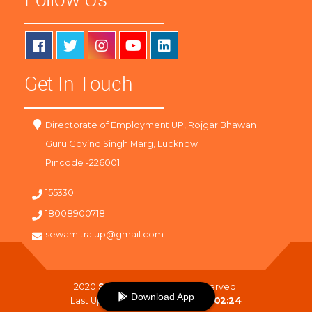
Get In Touch
Directorate of Employment UP, Rojgar Bhawan
Guru Govind Singh Marg, Lucknow
Pincode -226001
155330
18008900718
sewamitra.up@gmail.com
2020
SewaMitra
. All Right Reserved.
Download App
Last Updated On :
08-08-2026 02:24