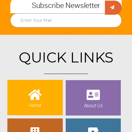
Subscribe Newsletter
QUICK LINKS
Home
About Us