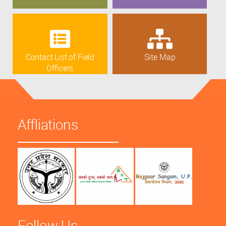
Contact List of Field
Site Map
Officers
Affliations
Follow Us