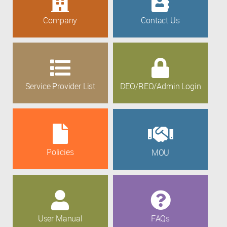
Company
Contact Us
Service Provider List
DEO/REO/Admin Login
Policies
MOU
User Manual
FAQs