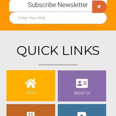
Subscribe Newsletter
QUICK LINKS
Home
About Us