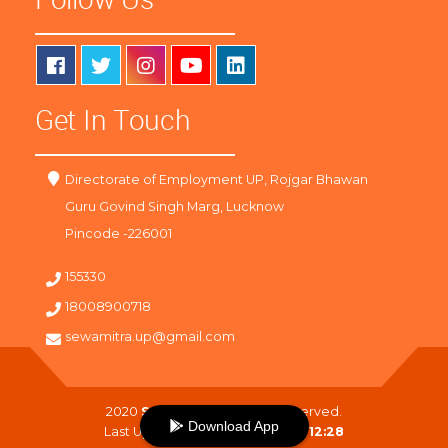
Get In Touch
Directorate of Employment UP, Rojgar Bhawan
Guru Govind Singh Marg, Lucknow
Pincode -226001
155330
18008900718
sewamitra.up@gmail.com
2020
SewaMitra
. All Right Reserved.
Download App
Last Updated On :
07-08-2026 12:28