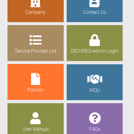
Company
Contact Us
Service Provider List
DEO/REO/Admin Login
Policies
MOU
User Manual
FAQs