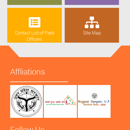
Contact List of Field
Site Map
Officers
Affliations
Follow Us